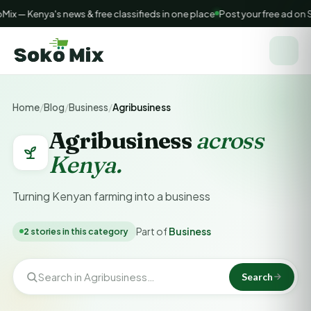
x — Kenya's news & free classifieds in one place
Post your free ad on 
Home
/
Blog
/
Business
/
Agribusiness
Agribusiness
across
Kenya.
Turning Kenyan farming into a business
Part of
Business
2
stories in this category
Search