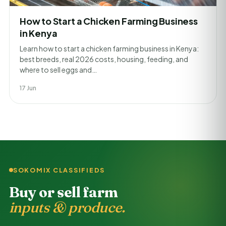
How to Start a Chicken Farming Business
in Kenya
Learn how to start a chicken farming business in Kenya:
best breeds, real 2026 costs, housing, feeding, and
where to sell eggs and…
17 Jun
SOKOMIX CLASSIFIEDS
Buy or sell farm
inputs & produce.