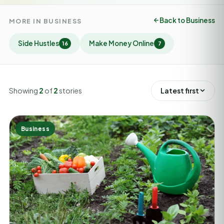
Back to Business
MORE IN BUSINESS
Side Hustles
Make Money Online
16
7
Showing
2
of
2
stories
Latest first
Business