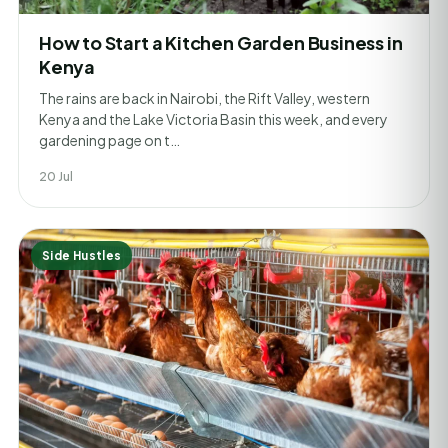
How to Start a Kitchen Garden Business in
Kenya
The rains are back in Nairobi, the Rift Valley, western
Kenya and the Lake Victoria Basin this week, and every
gardening page on t…
20 Jul
Side Hustles