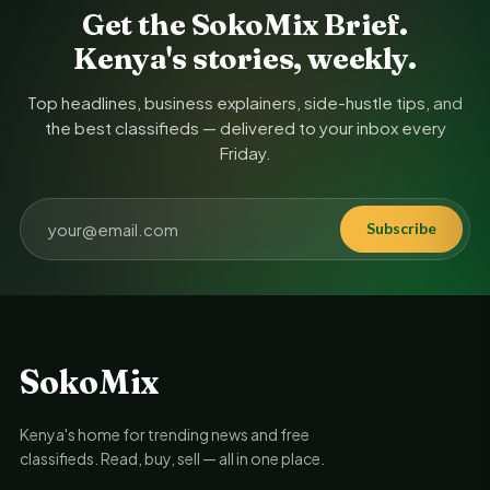
Get the SokoMix Brief.
Kenya's stories, weekly.
Top headlines, business explainers, side-hustle tips, and
the best classifieds — delivered to your inbox every
Friday.
Subscribe
SokoMix
Kenya's home for trending news and free
classifieds. Read, buy, sell — all in one place.