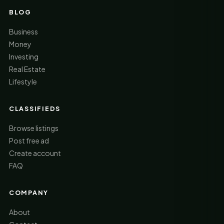
BLOG
Business
Money
Investing
Real Estate
Lifestyle
CLASSIFIEDS
Browse listings
Post free ad
Create account
FAQ
COMPANY
About