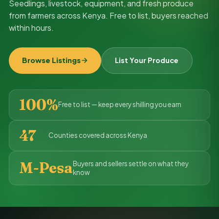
Seedlings, livestock, equipment, and fresh produce
from farmers across Kenya. Free to list, buyers reached
within hours.
Browse Listings
List Your Produce
100%
Free to list — keep every shilling you earn
47
Counties covered across Kenya
M-Pesa
Buyers and sellers settle on what they
know