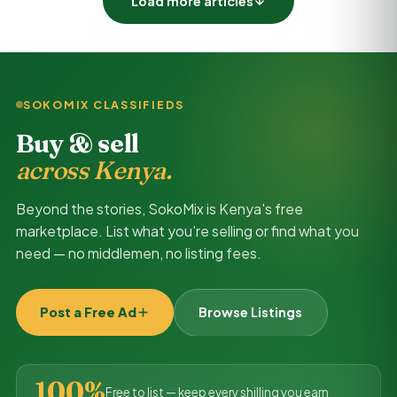
Load more articles
SOKOMIX CLASSIFIEDS
Buy & sell
across Kenya.
Beyond the stories, SokoMix is Kenya's free
marketplace. List what you're selling or find what you
need — no middlemen, no listing fees.
Post a Free Ad
Browse Listings
100%
Free to list — keep every shilling you earn