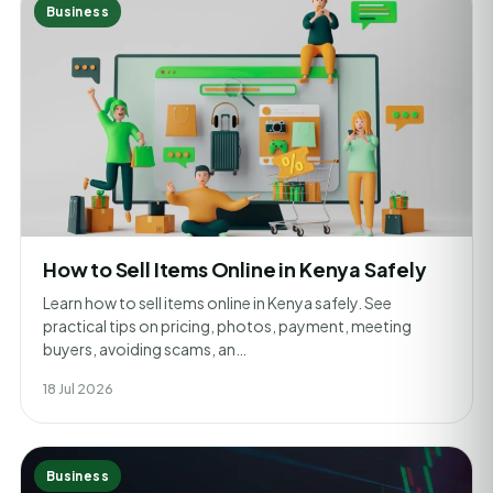
Business
How to Sell Items Online in Kenya Safely
Learn how to sell items online in Kenya safely. See
practical tips on pricing, photos, payment, meeting
buyers, avoiding scams, an…
18 Jul 2026
Business