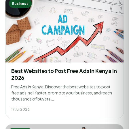
Business
Best Websites to Post Free Ads in Kenya in
2026
Free Ads in Kenya: Discover the best websites to post
free ads, sell faster, promote your business, and reach
thousands of buyers …
19 Jul 2026