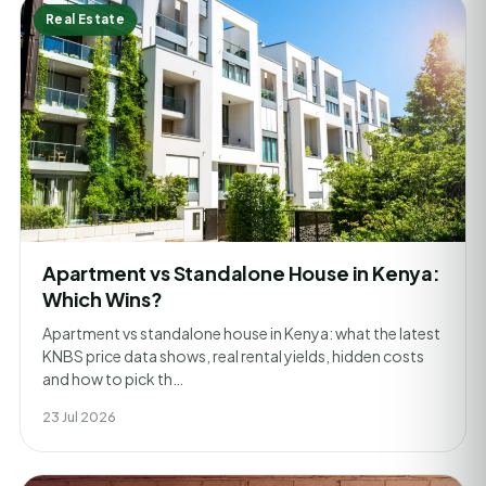
Real Estate
Apartment vs Standalone House in Kenya:
Which Wins?
Apartment vs standalone house in Kenya: what the latest
KNBS price data shows, real rental yields, hidden costs
and how to pick th…
23 Jul 2026