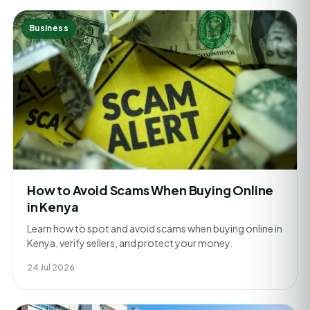
Business
How to Avoid Scams When Buying Online
in Kenya
Learn how to spot and avoid scams when buying online in
Kenya, verify sellers, and protect your money.
24 Jul 2026