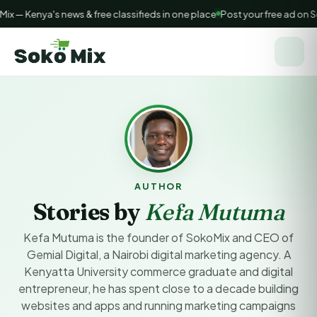
 — Kenya's news & free classifieds in one place
Post your free ad on S
AUTHOR
Stories by
Kefa Mutuma
Kefa Mutuma is the founder of SokoMix and CEO of
Gemial Digital, a Nairobi digital marketing agency. A
Kenyatta University commerce graduate and digital
entrepreneur, he has spent close to a decade building
websites and apps and running marketing campaigns