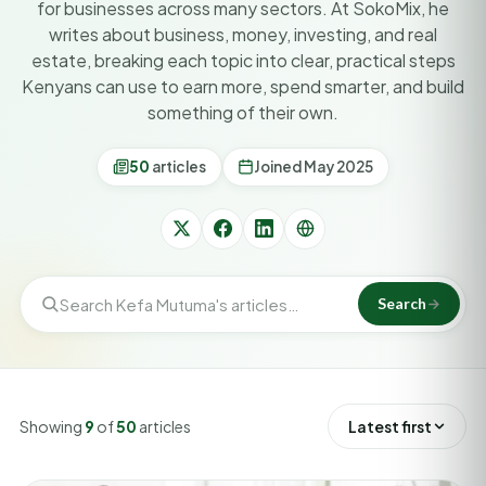
for businesses across many sectors. At SokoMix, he
writes about business, money, investing, and real
estate, breaking each topic into clear, practical steps
Kenyans can use to earn more, spend smarter, and build
something of their own.
50
articles
Joined May 2025
Search
Showing
9
of
50
articles
Latest first