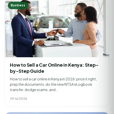
Business
How to Sell a Car Online in Kenya: Step-
by-Step Guide
How to sell a car online in Kenya in 2026: price it right,
prep the documents, do the new NTSA eLogbook
transfer, dodge scams, and…
29 Jul 2026