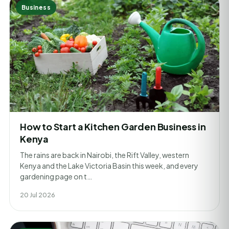
Business
How to Start a Kitchen Garden Business in
Kenya
The rains are back in Nairobi, the Rift Valley, western
Kenya and the Lake Victoria Basin this week, and every
gardening page on t…
20 Jul 2026