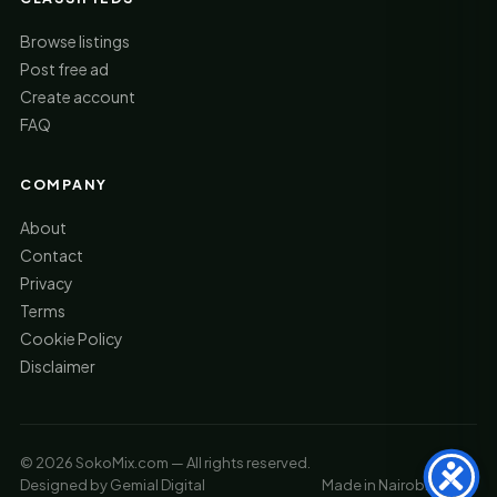
Browse listings
Post free ad
Create account
FAQ
COMPANY
About
Contact
Privacy
Terms
Cookie Policy
Disclaimer
© 2026 SokoMix.com — All rights reserved.
Designed by
Gemial Digital
Made in Nairobi, Kenya