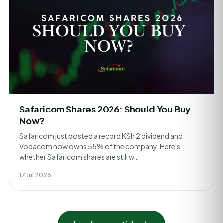
Safaricom Shares 2026: Should You Buy
Now?
Safaricom just posted a record KSh 2 dividend and
Vodacom now owns 55% of the company. Here's
whether Safaricom shares are still w…
17 Jul 2026