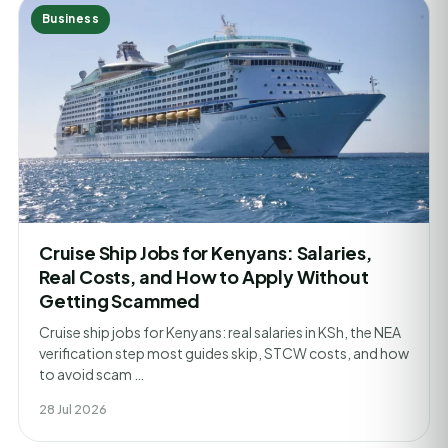
Business
Cruise Ship Jobs for Kenyans: Salaries,
Real Costs, and How to Apply Without
Getting Scammed
Cruise ship jobs for Kenyans: real salaries in KSh, the NEA
verification step most guides skip, STCW costs, and how
to avoid scam …
28 Jul 2026