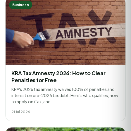
Business
KRA Tax Amnesty 2026: How to Clear
Penalties for Free
KRA's 2026 tax amnesty waives 100% of penalties and
interest on pre-2026 tax debt. Here's who qualifies, how
to apply on iTax, and…
21 Jul 2026