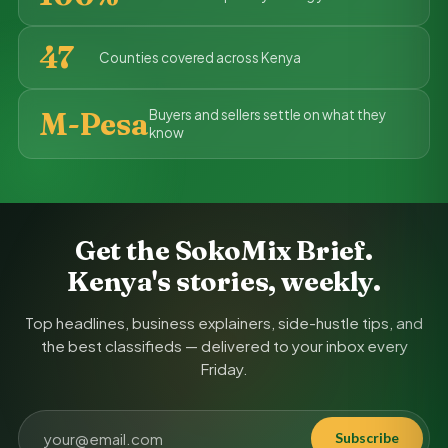
47
Counties covered across Kenya
M-Pesa
Buyers and sellers settle on what they
know
Get the SokoMix Brief.
Kenya's stories, weekly.
Top headlines, business explainers, side-hustle tips, and
the best classifieds — delivered to your inbox every
Friday.
Subscribe