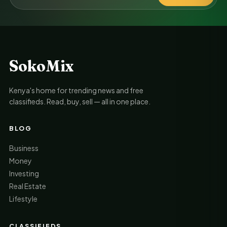
SokoMix
Kenya's home for trending news and free
classifieds. Read, buy, sell — all in one place.
BLOG
Business
Money
Investing
Real Estate
Lifestyle
CLASSIFIEDS