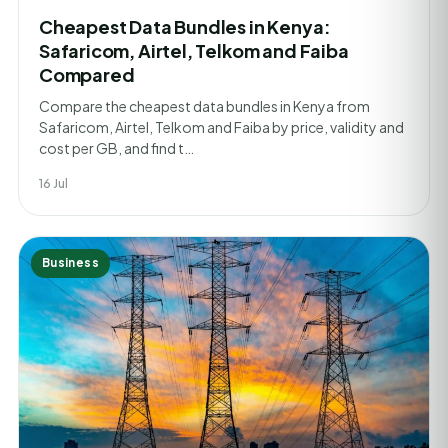
Cheapest Data Bundles in Kenya:
Safaricom, Airtel, Telkom and Faiba
Compared
Compare the cheapest data bundles in Kenya from
Safaricom, Airtel, Telkom and Faiba by price, validity and
cost per GB, and find t…
16 Jul
Business