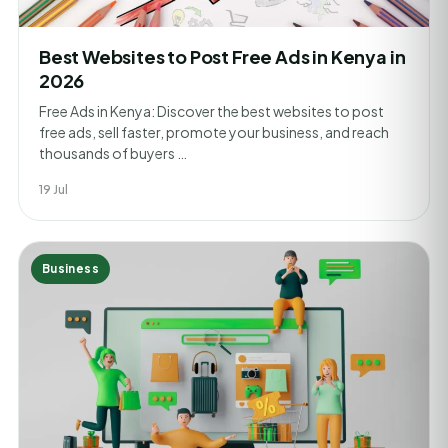
Best Websites to Post Free Ads in Kenya in
2026
Free Ads in Kenya: Discover the best websites to post
free ads, sell faster, promote your business, and reach
thousands of buyers …
19 Jul
Business