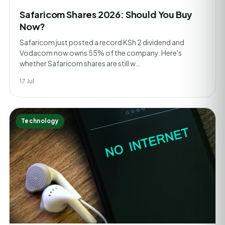
Safaricom Shares 2026: Should You Buy
Now?
Safaricom just posted a record KSh 2 dividend and
Vodacom now owns 55% of the company. Here's
whether Safaricom shares are still w…
17 Jul
Technology