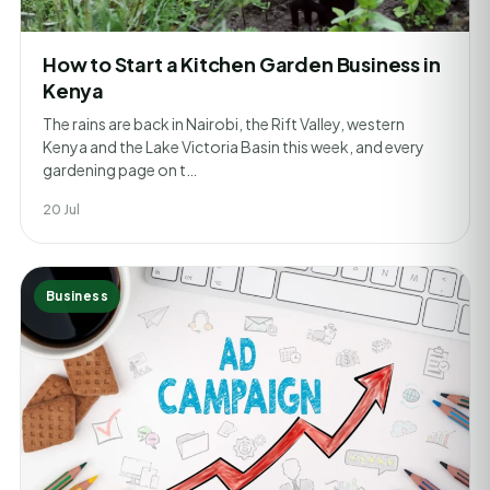
How to Start a Kitchen Garden Business in
Kenya
The rains are back in Nairobi, the Rift Valley, western
Kenya and the Lake Victoria Basin this week, and every
gardening page on t…
20 Jul
Business