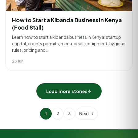
How to Start a Kibanda Business in Kenya
(Food Stall)
Learn how to start a kibanda business in Kenya: startup
capital, county permits, menu ideas, equipment, hygiene
rules, pricing and…
23 Jun
Load more stories
1
2
3
Next →