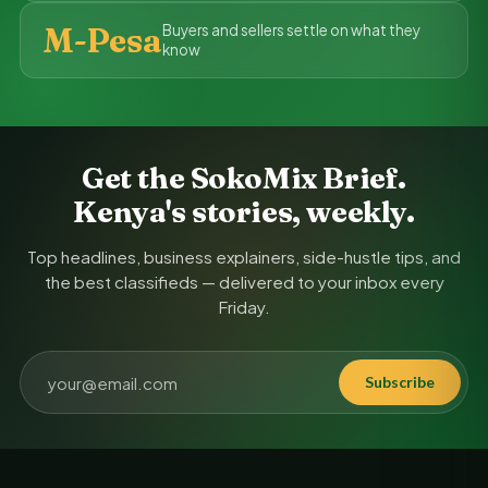
M-Pesa
Buyers and sellers settle on what they
know
Get the SokoMix Brief.
Kenya's stories, weekly.
Top headlines, business explainers, side-hustle tips, and
the best classifieds — delivered to your inbox every
Friday.
Subscribe