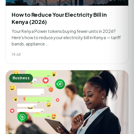
How to Reduce Your Electricity Bill in
Kenya (2026)
Your Kenya Power tokens buying fewer units in 2026?
Here's how to reduce your electricity bill in Kenya — tariff
bands, appliance …
14 Jul
Business