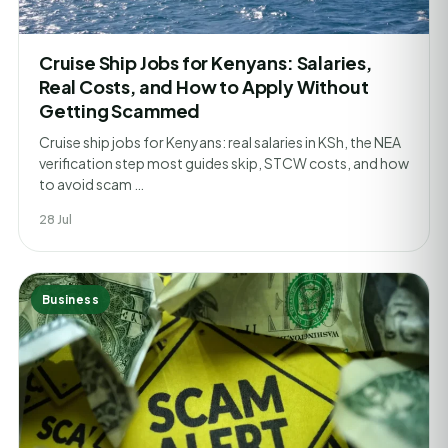
Cruise Ship Jobs for Kenyans: Salaries,
Real Costs, and How to Apply Without
Getting Scammed
Cruise ship jobs for Kenyans: real salaries in KSh, the NEA
verification step most guides skip, STCW costs, and how
to avoid scam …
28 Jul
Business