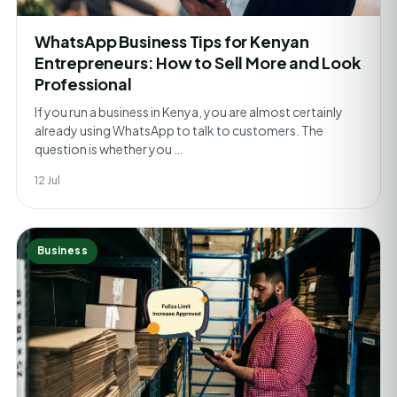
WhatsApp Business Tips for Kenyan
Entrepreneurs: How to Sell More and Look
Professional
If you run a business in Kenya, you are almost certainly
already using WhatsApp to talk to customers. The
question is whether you …
12 Jul
Business