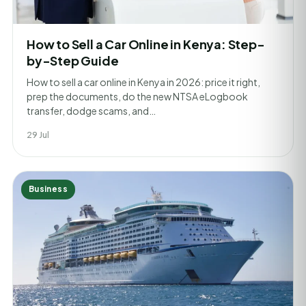
How to Sell a Car Online in Kenya: Step-
by-Step Guide
How to sell a car online in Kenya in 2026: price it right,
prep the documents, do the new NTSA eLogbook
transfer, dodge scams, and…
29 Jul
Business