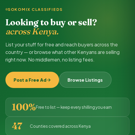
SOKOMIX CLASSIFIEDS
Looking to buy or sell?
across Kenya.
List your stuff for free and reach buyers across the
country — or browse what other Kenyans are selling
right now. No middlemen, no listing fees.
Post a Free Ad
Browse Listings
100%
Free to list — keep every shilling you earn
47
Counties covered across Kenya