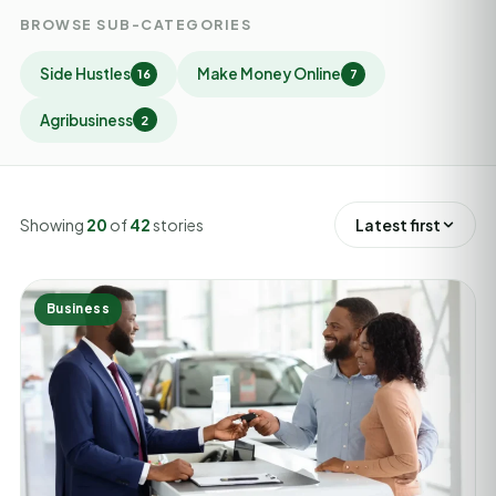
BROWSE SUB-CATEGORIES
Side Hustles
Make Money Online
16
7
Agribusiness
2
Showing
20
of
42
stories
Latest first
Business