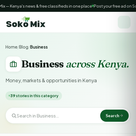
— Kenya's news & free classifieds in one place
Post your free ad on So
Home
/
Blog
/
Business
Business
across Kenya.
Money, markets & opportunities in Kenya
39
stories in this category
Search