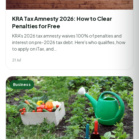
KRA Tax Amnesty 2026: How to Clear
Penalties for Free
KRA's 2026 tax amnesty waives 100% of penalties and
interest on pre-2026 tax debt. Here's who qualifies, how
to apply on iTax, and…
21 Jul
Business