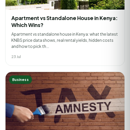
Apartment vs Standalone House in Kenya:
Which Wins?
Apartment vs standalone house in Kenya: what the latest
KNBS price data shows, real rental yields, hidden costs
and how to pick th…
23 Jul
Business