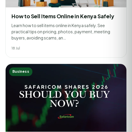
How to Sell Items Online in Kenya Safely
Learn how to sell items online in Kenya safely. See
practical tips on pricing, photos, payment, meeting
buyers, avoiding scams, an…
18 Jul
Business