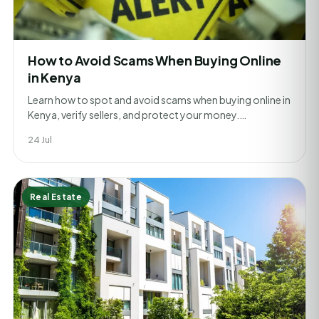
How to Avoid Scams When Buying Online
in Kenya
Learn how to spot and avoid scams when buying online in
Kenya, verify sellers, and protect your money.…
24 Jul
Real Estate