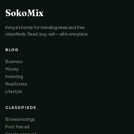
SokoMix
Kenya's home for trending news and free
classifieds. Read, buy, sell — all in one place.
BLOG
Business
Money
Investing
Real Estate
Lifestyle
CLASSIFIEDS
Browse listings
Post free ad
Create account