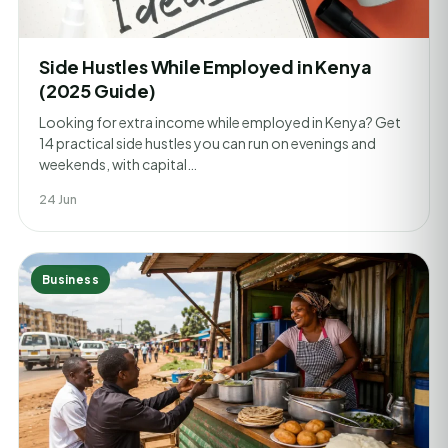
Side Hustles While Employed in Kenya
(2025 Guide)
Looking for extra income while employed in Kenya? Get
14 practical side hustles you can run on evenings and
weekends, with capital…
24 Jun
Business