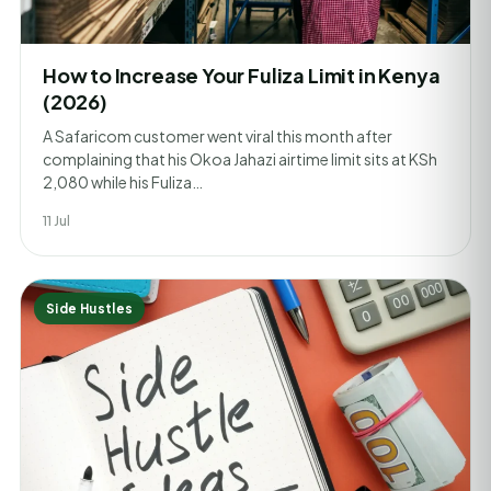
How to Increase Your Fuliza Limit in Kenya
(2026)
A Safaricom customer went viral this month after
complaining that his Okoa Jahazi airtime limit sits at KSh
2,080 while his Fuliza…
11 Jul
Side Hustles