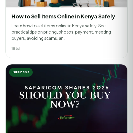
How to Sell Items Online in Kenya Safely
Learn how to sell items online in Kenya safely. See
practical tips on pricing, photos, payment, meeting
buyers, avoiding scams, an…
18 Jul
Business