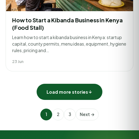
How to Start a Kibanda Business in Kenya
(Food Stall)
Learn how to start a kibanda business in Kenya: startup
capital, county permits, menu ideas, equipment, hygiene
rules, pricing and…
23 Jun
Load more stories
1
2
3
Next →