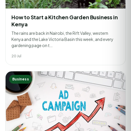
How to Start a Kitchen Garden Business in
Kenya
The rains are back in Nairobi, the Rift Valley, western
Kenya and the Lake Victoria Basin this week, and every
gardening page on t…
20 Jul
Business