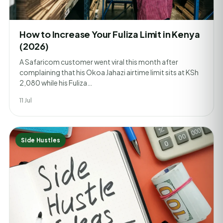
How to Increase Your Fuliza Limit in Kenya
(2026)
A Safaricom customer went viral this month after
complaining that his Okoa Jahazi airtime limit sits at KSh
2,080 while his Fuliza…
11 Jul
Side Hustles