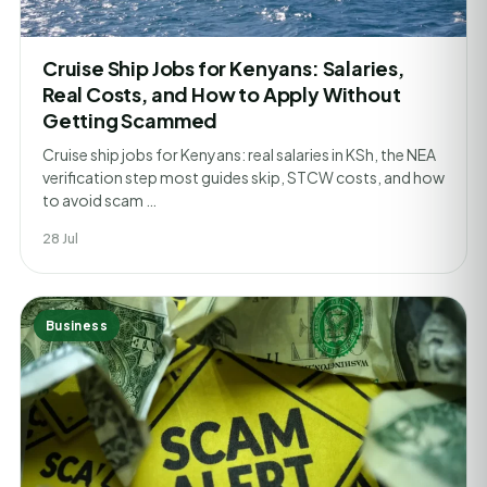
Cruise Ship Jobs for Kenyans: Salaries,
Real Costs, and How to Apply Without
Getting Scammed
Cruise ship jobs for Kenyans: real salaries in KSh, the NEA
verification step most guides skip, STCW costs, and how
to avoid scam …
28 Jul
Business