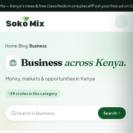
— Kenya's news & free classifieds in one place
Post your free ad on So
Home
/
Blog
/
Business
Business
across Kenya.
Money, markets & opportunities in Kenya
39
stories in this category
Search