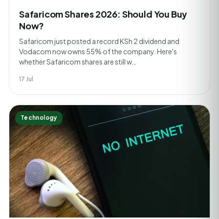
Safaricom Shares 2026: Should You Buy
Now?
Safaricom just posted a record KSh 2 dividend and
Vodacom now owns 55% of the company. Here's
whether Safaricom shares are still w…
17 Jul
Technology