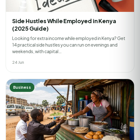
Side Hustles While Employed in Kenya
(2025 Guide)
Looking for extra income while employed in Kenya? Get
14 practical side hustles you can run on evenings and
weekends, with capital…
24 Jun
Business