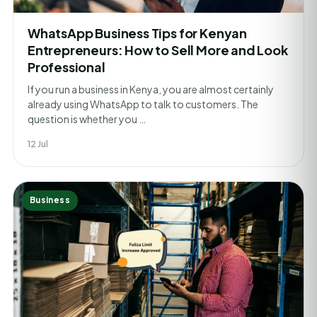
WhatsApp Business Tips for Kenyan
Entrepreneurs: How to Sell More and Look
Professional
If you run a business in Kenya, you are almost certainly
already using WhatsApp to talk to customers. The
question is whether you …
12 Jul
Business