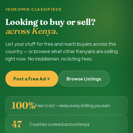
SOKOMIX CLASSIFIEDS
Looking to buy or sell?
across Kenya.
List your stuff for free and reach buyers across the
country — or browse what other Kenyans are selling
right now. No middlemen, no listing fees.
Post a Free Ad
Browse Listings
100%
Free to list — keep every shilling you earn
47
Counties covered across Kenya