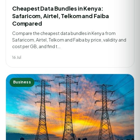
Cheapest Data Bundles in Kenya:
Safaricom, Airtel, Telkom and Faiba
Compared
Compare the cheapest data bundles in Kenya from
Safaricom, Airtel, Telkom and Faiba by price, validity and
cost per GB, and find t…
16 Jul
Business