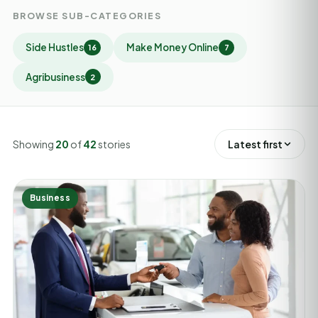
BROWSE SUB-CATEGORIES
Side Hustles
Make Money Online
16
7
Agribusiness
2
Showing
20
of
42
stories
Latest first
Business