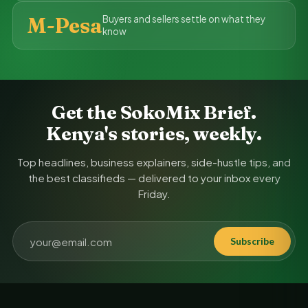
M-Pesa
Buyers and sellers settle on what they
know
Get the SokoMix Brief.
Kenya's stories, weekly.
Top headlines, business explainers, side-hustle tips, and
the best classifieds — delivered to your inbox every
Friday.
Subscribe