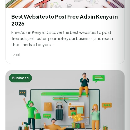
Best Websites to Post Free Ads in Kenya in
2026
Free Ads in Kenya: Discover the best websites to post
free ads, sell faster, promote your business, and reach
thousands of buyers …
19 Jul
Business