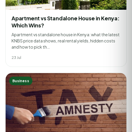
Apartment vs Standalone House in Kenya:
Which Wins?
Apartment vs standalone house in Kenya: what the latest
KNBS price data shows, real rental yields, hidden costs
and how to pick th…
23 Jul
Business