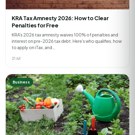
KRA Tax Amnesty 2026: How to Clear
Penalties for Free
KRA's 2026 tax amnesty waives 100% of penalties and
interest on pre-2026 tax debt. Here's who qualifies, how
to apply on iTax, and…
21 Jul
Business