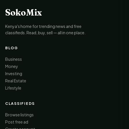
SokoMix
Kenya's home for trending news and free
classifieds. Read, buy, sell — all in one place.
BLOG
Business
Money
Investing
Real Estate
Lifestyle
CLASSIFIEDS
Browse listings
Post free ad
Create account