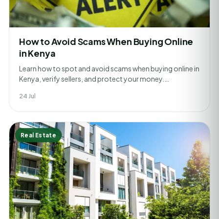
How to Avoid Scams When Buying Online
in Kenya
Learn how to spot and avoid scams when buying online in
Kenya, verify sellers, and protect your money.…
24 Jul
Real Estate