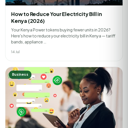
How to Reduce Your Electricity Bill in
Kenya (2026)
Your Kenya Power tokens buying fewer units in 2026?
Here's how to reduce your electricity bill in Kenya — tariff
bands, appliance …
14 Jul
Business