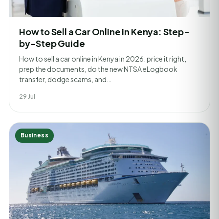
How to Sell a Car Online in Kenya: Step-
by-Step Guide
How to sell a car online in Kenya in 2026: price it right,
prep the documents, do the new NTSA eLogbook
transfer, dodge scams, and…
29 Jul
Business