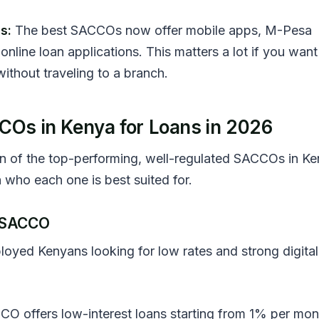
s:
The best SACCOs now offer mobile apps, M-Pesa
online loan applications. This matters a lot if you want
ithout traveling to a branch.
COs in Kenya for Loans in 2026
n of the top-performing, well-regulated SACCOs in Ke
 who each one is best suited for.
T SACCO
oyed Kenyans looking for low rates and strong digital
O offers low-interest loans starting from 1% per mon