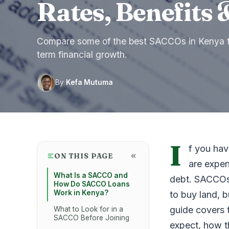
Rates, Benefits 
Compare some of the best SACCOs in Kenya fo
term financial growth.
By
Kefa Mutuma
I
f you hav
ON THIS PAGE
are expen
What Is a SACCO and
debt. SACCOs o
How Do SACCO Loans
Work in Kenya?
to buy land, 
guide covers 
What to Look for in a
SACCO Before Joining
expect, how t