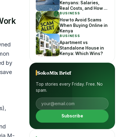
Kenyans: Salaries,
Real Costs, and How to
Apply Without Getting
BUSINESS
Work
Scammed
How to Avoid Scams
When Buying Online in
Kenya
BUSINESS
Apartment vs
wned
Standalone House in
mmon
Kenya: Which Wins?
ed by
 save
SokoMix Brief
Top stories every Friday. Free. No
spam.
s),
Subscribe
and
via M-