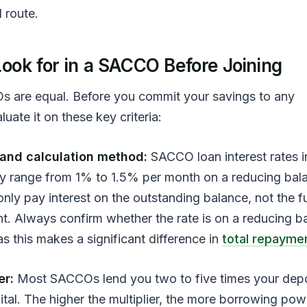
route.
ook for in a SACCO Before Joining
s are equal. Before you commit your savings to any
aluate it on these key criteria:
e and calculation method:
SACCO loan interest rates i
ly range from 1% to 1.5% per month on a reducing bal
ly pay interest on the outstanding balance, not the fu
nt. Always confirm whether the rate is on a reducing b
, as this makes a significant difference in
total repayme
er:
Most SACCOs lend you two to five times your depo
ital. The higher the multiplier, the more borrowing po