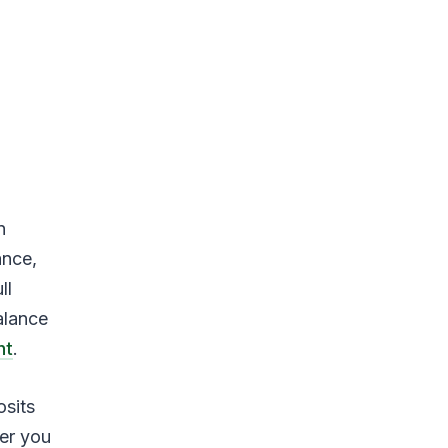
n
ance,
ll
alance
nt
.
sits
wer you