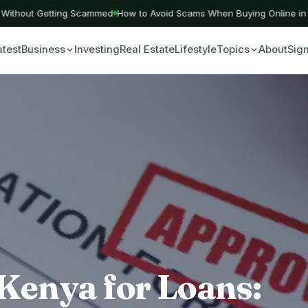
ithout Getting Scammed
How to Avoid Scams When Buying Online in Ke
atest
Business
Investing
Real Estate
Lifestyle
Topics
About
Sign
Kenya for Loans: