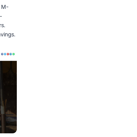
e M-
-
rs.
avings.