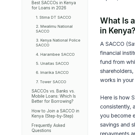
Best SACCOs in Kenya
for Loans in 2026
1. Stima DT SACCO
What Is 
2. Mwalimu National
in Kenya
SACCO
3. Kenya National Police
A SACCO (Sav
SACCO
financial inst
4. Harambee SACCO
fund from whi
5. Unaitas SACCO
shareholders,
6. Imarika SACCO
works in your 
7. Tower SACCO
SACCOs vs. Banks vs.
Mobile Loans: Which Is
Here is how S
Better for Borrowing?
consistently, 
How to Join a SACCO in
you become eli
Kenya (Step-by-Step)
savings and s
Frequently Asked
Questions
repayments ar