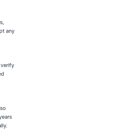
s,
pt any
verify
ed
lso
years
lly.