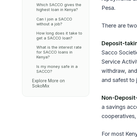
Which SACCO gives the
Pesa.
highest loan in Kenya?
Can I join a SACCO
without a job?
There are two
How long does it take to
get a SACCO loan?
Deposit-tak
What is the interest rate
Sacco Societi
for SACCO loans in
Kenya?
Service Activ
Is my money safe in a
withdraw, and
SACCO?
and safest to 
Explore More on
SokoMix
Non-Deposit
a savings acc
cooperatives,
For most Keny