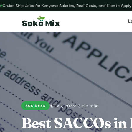
uise Ship Jobs for Kenyans: Salaries, Real Costs, and How to Apply W
L
May 7, 2026
12 min read
BUSINESS
Best SACCOs in 