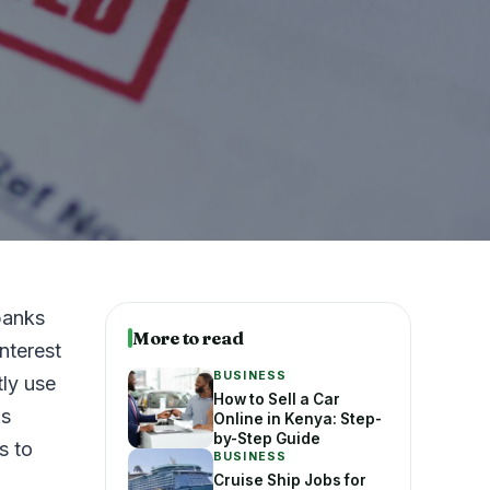
banks
More to read
nterest
BUSINESS
tly use
How to Sell a Car
is
Online in Kenya: Step-
by-Step Guide
s to
BUSINESS
Cruise Ship Jobs for