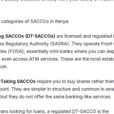
 categories of SACCOs in Kenya:
ing SACCOs (DT-SACCOs)
are licensed and regulated 
es Regulatory Authority (SASRA). They operate Front 
ities (FOSA), essentially mini-banks where you can dep
 even access ATM services. These are the most estab
join.
-Taking SACCOs
require you to buy shares rather tha
ount. They are simpler in structure and common in sma
 but they do not offer the same banking-like services.
ans looking for loans, a regulated DT-SACCO is the