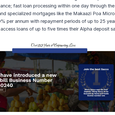
lance; fast loan processing within one day through th
nd specialized mortgages like the Makaazi Poa Micro
% per annum with repayment periods of up to 25 yea
ccess loans of up to five times their Alpha deposit s