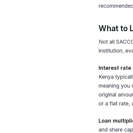
recommended 
What to L
Not all SACCO
institution, ev
Interest rat
Kenya typical
meaning you on
original amou
or a flat rate
Loan multipli
and share cap