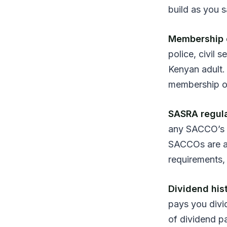
build as you 
Membership el
police, civil
Kenyan adult. 
membership o
SASRA regula
any SACCO’s 
SACCOs are a
requirements,
Dividend his
pays you divi
of dividend p