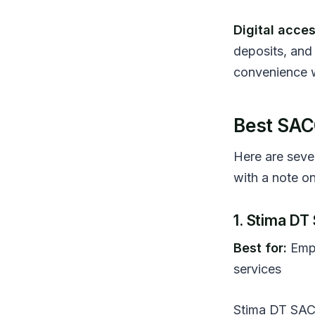
Digital acces
deposits, and 
convenience w
Best SAC
Here are seve
with a note on
1. Stima D
Best for:
Empl
services
Stima DT SACC