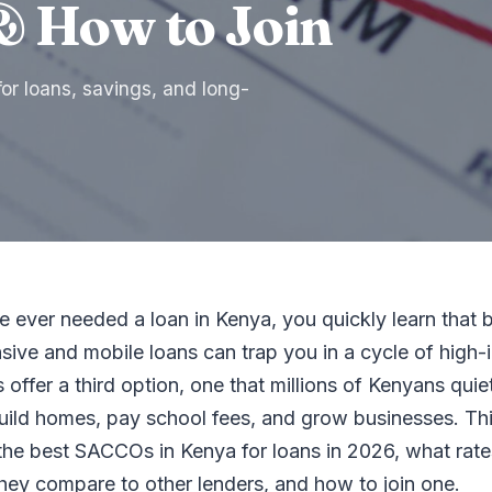
& How to Join
r loans, savings, and long-
e ever needed a loan in Kenya, you quickly learn that 
sive and mobile loans can trap you in a cycle of high-i
ffer a third option, one that millions of Kenyans quie
build homes, pay school fees, and grow businesses. Th
the best SACCOs in Kenya for loans in 2026, what rate
hey compare to other lenders, and how to join one.