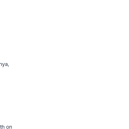
nya,
th on