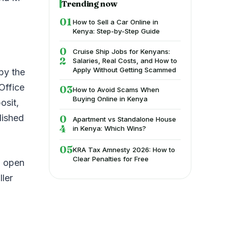
Trending now
How to Sell a Car Online in
Kenya: Step-by-Step Guide
Cruise Ship Jobs for Kenyans:
Salaries, Real Costs, and How to
Apply Without Getting Scammed
by the
Office
How to Avoid Scams When
Buying Online in Kenya
osit,
lished
Apartment vs Standalone House
in Kenya: Which Wins?
KRA Tax Amnesty 2026: How to
Clear Penalties for Free
n open
ller