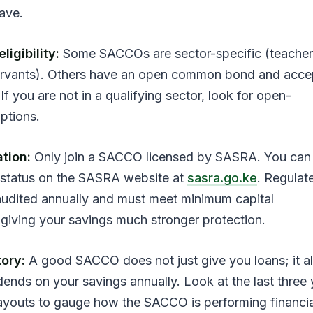
save.
igibility:
Some SACCOs are sector-specific (teacher
 servants). Others have an open common bond and acce
If you are not in a qualifying sector, look for open-
ptions.
tion:
Only join a SACCO licensed by SASRA. You can 
status on the SASRA website at
sasra.go.ke
. Regulat
udited annually and must meet minimum capital
 giving your savings much stronger protection.
tory:
A good SACCO does not just give you loans; it a
dends on your savings annually. Look at the last three 
ayouts to gauge how the SACCO is performing financia