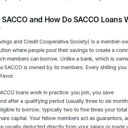
a SACCO and How Do SACCO Loans 
?
ings and Credit Cooperative Society) is a member-o
itution where people pool their savings to create a co
ch members can borrow. Unlike a bank, which is own
 a SACCO is owned by its members. Every shilling you
favor.
ACCO loans work in practice: you join, you save
and after a qualifying period (usually three to six month
gible to borrow; typically two to five times your total
hare capital. Your fellow members act as guarantors, 
e usually deducted directly from your salary or made 