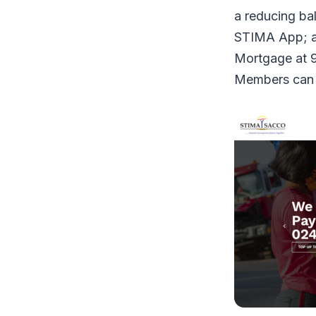
a reducing ba
STIMA App; a
Mortgage at 9
Members can a