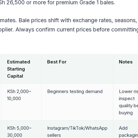
Sh 26,500 or more for premium Grade 1 bales.
imates. Bale prices shift with exchange rates, seasons,
pplier. Always confirm current prices before committin
Estimated
Best For
Notes
Starting
Capital
KSh 2,000–
Beginners testing demand
Lower ri
10,000
inspect
quality b
buying
KSh 5,000–
Instagram/TikTok/WhatsApp
Add
30,000
sellers
packagin