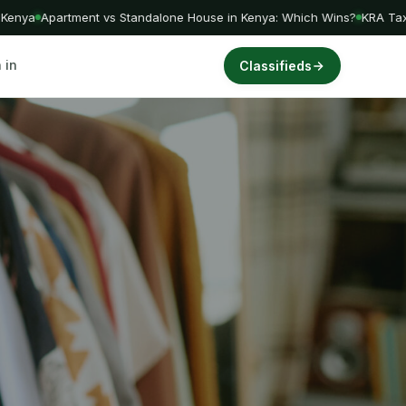
nya
Apartment vs Standalone House in Kenya: Which Wins?
KRA Tax Am
 in
Classifieds