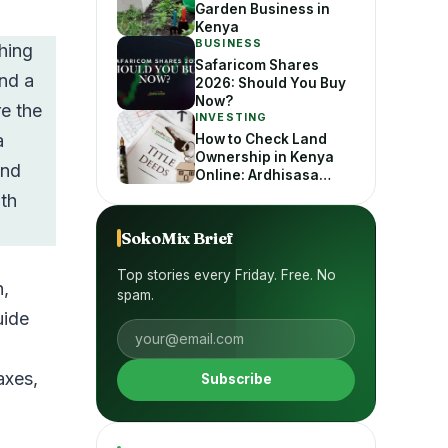
Garden Business in
Kenya
BUSINESS
hing
Safaricom Shares
ind a
2026: Should You Buy
Now?
e the
INVESTING
a
How to Check Land
Ownership in Kenya
and
Online: Ardhisasa
Guide
ith
SokoMix Brief
Top stories every Friday. Free. No
n,
spam.
uide
axes,
Subscribe