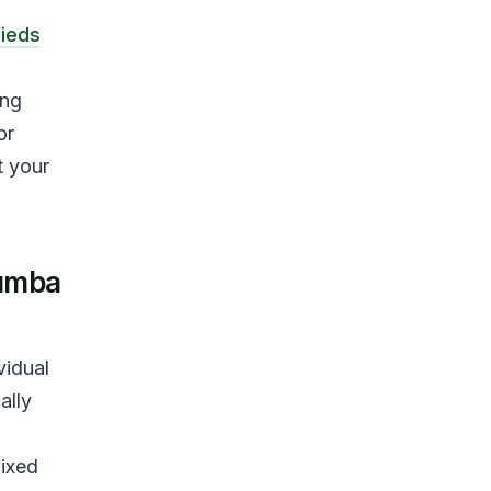
fieds
ing
or
t your
tumba
vidual
ally
mixed