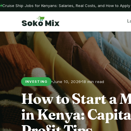
uise Ship Jobs for Kenyans: Salaries, Real Costs, and How to Apply W
L
June 10, 2026
18 min read
INVESTING
How to Start a 
in Kenya: Capita
Profit Tips