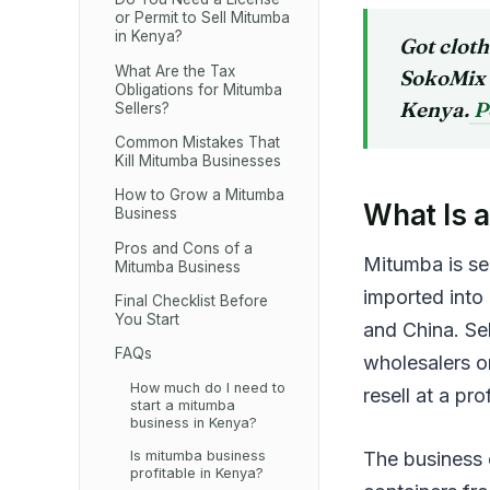
or Permit to Sell Mitumba
in Kenya?
Got clot
What Are the Tax
SokoMix 
Obligations for Mitumba
Kenya.
P
Sellers?
Common Mistakes That
Kill Mitumba Businesses
How to Grow a Mitumba
What Is 
Business
Pros and Cons of a
Mitumba is se
Mitumba Business
imported into
Final Checklist Before
You Start
and China. Sel
FAQs
wholesalers o
How much do I need to
resell at a prof
start a mitumba
business in Kenya?
The business o
Is mitumba business
profitable in Kenya?