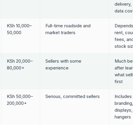
delivery,
data cos
KSh 10,000–
Full-time roadside and
Depends
50,000
market traders
rent, cou
fees, an
stock si
KSh 20,000–
Sellers with some
Much bet
80,000+
experience
after lea
what sell
first
KSh 50,000–
Serious, committed sellers
Includes 
200,000+
branding
displays,
hangers