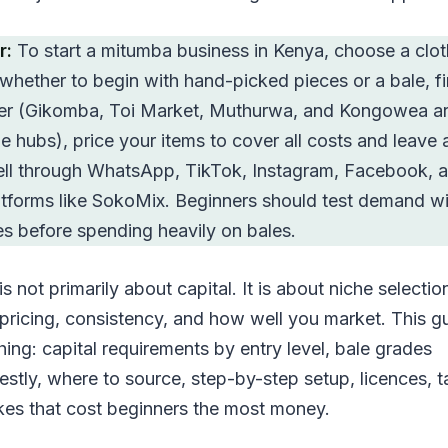
r:
To start a mitumba business in Kenya, choose a clot
 whether to begin with hand-picked pieces or a bale, f
lier (Gikomba, Toi Market, Muthurwa, and Kongowea ar
 hubs), price your items to cover all costs and leave 
ell through WhatsApp, TikTok, Instagram, Facebook, 
latforms like SokoMix. Beginners should test demand w
es before spending heavily on bales.
s not primarily about capital. It is about niche selectio
 pricing, consistency, and how well you market. This g
ing: capital requirements by entry level, bale grades
stly, where to source, step-by-step setup, licences, t
kes that cost beginners the most money.