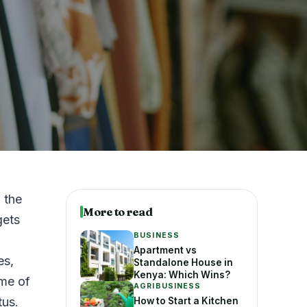
 the
More to read
gets
BUSINESS
Apartment vs
es,
Standalone House in
Kenya: Which Wins?
ome of
AGRIBUSINESS
tus.
How to Start a Kitchen