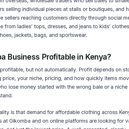
om overseas, wholesale traders who sell bales to small
ers selling individual pieces at stalls or boutiques, and
e sellers reaching customers directly through social m
 from ladies’ tops, dresses, and jeans to kids’ clothes
shoes, jackets, bags, and sportswear.
a Business Profitable in Kenya?
 profitable, but not automatically. Profit depends on s
g price, your niche, pricing, and how quickly items mov
who lose money started with the wrong bale or a niche
stand.
lity is that demand for affordable clothing across Ken
 at Gikomba and on online platforms are looking for va