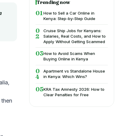
Trending now
n
How to Sell a Car Online in
Kenya: Step-by-Step Guide
Cruise Ship Jobs for Kenyans:
Salaries, Real Costs, and How to
Apply Without Getting Scammed
How to Avoid Scams When
Buying Online in Kenya
Apartment vs Standalone House
in Kenya: Which Wins?
lia,
KRA Tax Amnesty 2026: How to
Clear Penalties for Free
 then