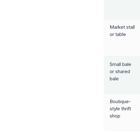
Market stall
or table
Small bale
or shared
bale
Boutique-
style thrift
shop