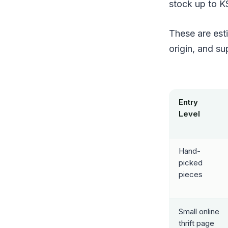
stock up to K
These are est
origin, and su
Entry
Level
Hand-
picked
pieces
Small online
thrift page