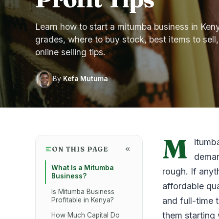
Learn how to start a mitumba business in Kenya
grades, where to buy stock, best items to sell,
online selling tips.
By
Kefa Mutuma
M
itumba
ON THIS PAGE
deman
What Is a Mitumba
rough. If anyt
Business?
affordable qu
Is Mitumba Business
and full-time 
Profitable in Kenya?
them starting
How Much Capital Do