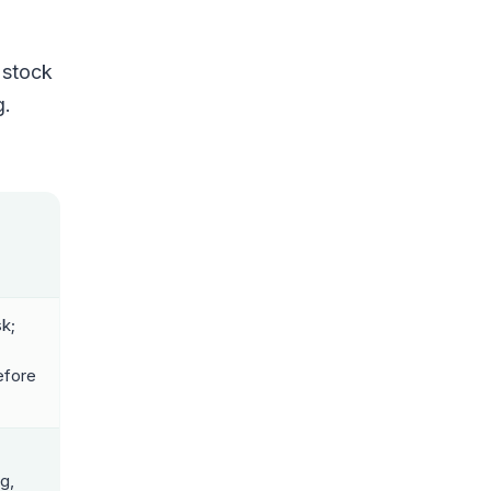
 stock
g.
sk;
efore
g,