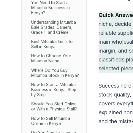
You Need to Start a
Mitumba Business in
Kenya?
Quick Answe
Understanding Mitumba
niche, decide
Bale Grades: Camera,
reliable supp
Grade 1, and Crème
main wholesale
Best Mitumba Items to
Sell in Kenya
margin, and s
How to Choose Your
classifieds p
Mitumba Niche
selected piec
Where Do You Buy
Mitumba Stock in Kenya?
How to Start a Mitumba
Success here i
Business in Kenya: Step
stock quality,
by Step
covers everyth
Should You Start Online
or With a Physical Stall?
explained hone
How to Sell Mitumba
and the mista
Online in Kenya
Do You Need a License