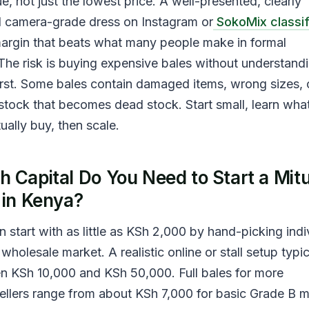
ue, not just the lowest price. A well-presented, clearly
 camera-grade dress on Instagram or
SokoMix classi
 margin that beats what many people make in formal
he risk is buying expensive bales without understand
irst. Some bales contain damaged items, wrong sizes, 
tock that becomes dead stock. Start small, learn wha
ally buy, then scale.
 Capital Do You Need to Start a Mi
 in Kenya?
 start with as little as KSh 2,000 by hand-picking indi
wholesale market. A realistic online or stall setup typic
 KSh 10,000 and KSh 50,000. Full bales for more
ellers range from about KSh 7,000 for basic Grade B 