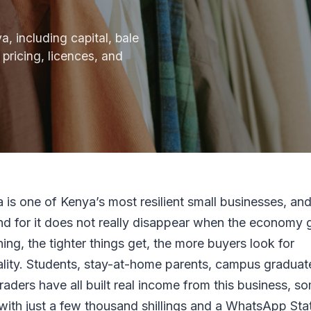
, including capital, bale
 pricing, licences, and
 is one of Kenya’s most resilient small businesses, and
d for it does not really disappear when the economy 
hing, the tighter things get, the more buyers look for
ality. Students, stay-at-home parents, campus graduat
traders have all built real income from this business, s
 with just a few thousand shillings and a WhatsApp Sta