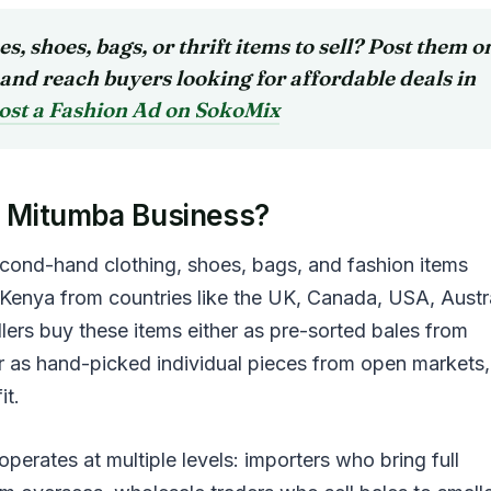
hes, shoes, bags, or thrift items to sell?
Post them o
and reach buyers looking for affordable deals in
ost a Fashion Ad on SokoMix
a Mitumba Business?
cond-hand clothing, shoes, bags, and fashion items
 Kenya from countries like the UK, Canada, USA, Austra
lers buy these items either as pre-sorted bales from
r as hand-picked individual pieces from open markets,
it.
perates at multiple levels: importers who bring full