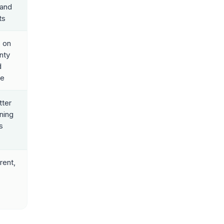
 and
ts
 on
nty
d
ze
ter
rning
s
rent,
,