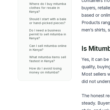
containers fr
Where do I buy mitumba
buyers, retail
clothes for resale in
Kenya?
based or onlin
Should I start with a bale
Products range
or hand-picked pieces?
men’s shirts, 
Do I need a business
permit to sell mitumba in
Kenya?
Can I sell mitumba online
Is Mitumb
in Kenya?
What mitumba items sell
Yes, it can be
fastest in Kenya?
quality, buyin
How do I avoid losing
money on mitumba?
Most sellers 
did not under
The honest rea
steady. Buyers