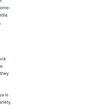
er
 home-
edia.
,
tock
e.
 they
ya is
riety,