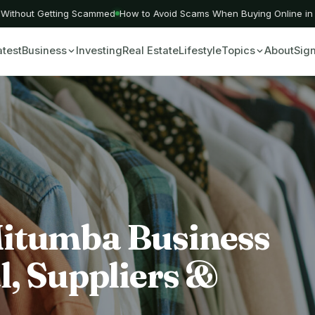
ithout Getting Scammed
How to Avoid Scams When Buying Online in Ke
atest
Business
Investing
Real Estate
Lifestyle
Topics
About
Sign
Mitumba Business
l, Suppliers &