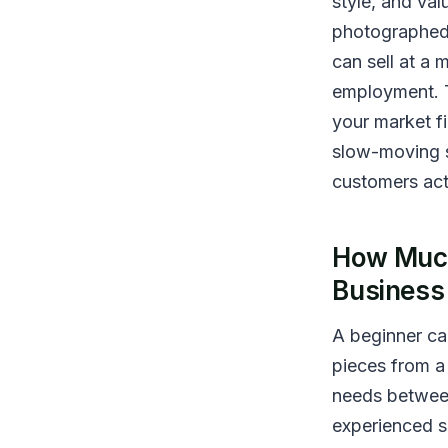
style, and val
photographed
can sell at a
employment. T
your market f
slow-moving s
customers actu
How Much
Business
A beginner can
pieces from a 
needs between
experienced s