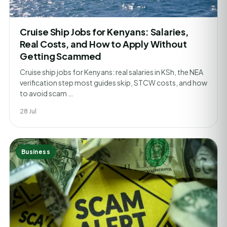
Cruise Ship Jobs for Kenyans: Salaries,
Real Costs, and How to Apply Without
Getting Scammed
Cruise ship jobs for Kenyans: real salaries in KSh, the NEA
verification step most guides skip, STCW costs, and how
to avoid scam …
28 Jul
Business