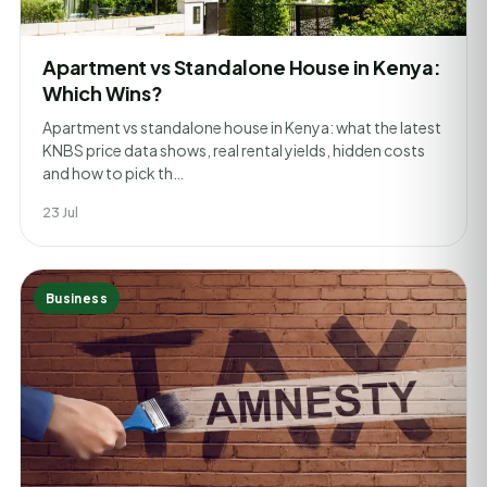
Apartment vs Standalone House in Kenya:
Which Wins?
Apartment vs standalone house in Kenya: what the latest
KNBS price data shows, real rental yields, hidden costs
and how to pick th…
23 Jul
Business