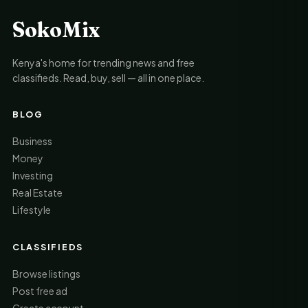
SokoMix
Kenya's home for trending news and free
classifieds. Read, buy, sell — all in one place.
BLOG
Business
Money
Investing
Real Estate
Lifestyle
CLASSIFIEDS
Browse listings
Post free ad
Create account