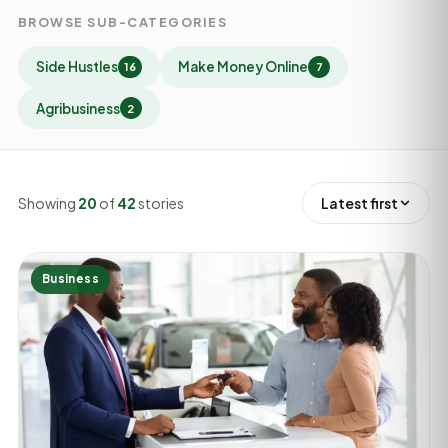
BROWSE SUB-CATEGORIES
Side Hustles
Make Money Online
16
7
Agribusiness
2
Showing
20
of
42
stories
Latest first
Business