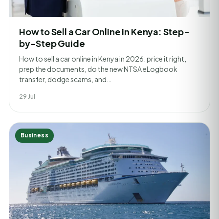
How to Sell a Car Online in Kenya: Step-
by-Step Guide
How to sell a car online in Kenya in 2026: price it right,
prep the documents, do the new NTSA eLogbook
transfer, dodge scams, and…
29 Jul
Business