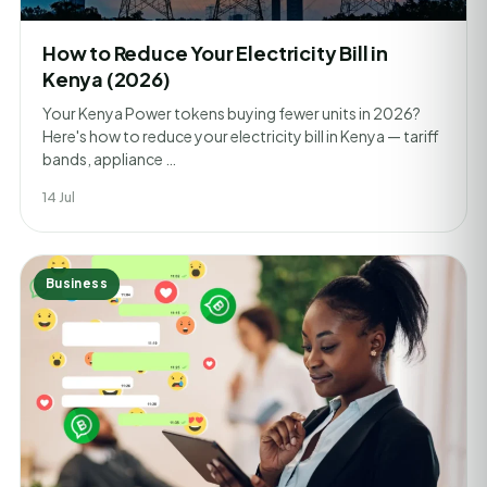
How to Reduce Your Electricity Bill in
Kenya (2026)
Your Kenya Power tokens buying fewer units in 2026?
Here's how to reduce your electricity bill in Kenya — tariff
bands, appliance …
14 Jul
Business