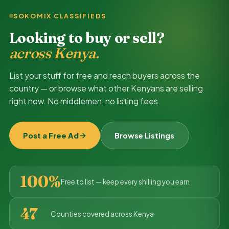
SOKOMIX CLASSIFIEDS
Looking to buy or sell?
across Kenya.
List your stuff for free and reach buyers across the
country — or browse what other Kenyans are selling
right now. No middlemen, no listing fees.
Post a Free Ad
Browse Listings
100%
Free to list — keep every shilling you earn
47
Counties covered across Kenya