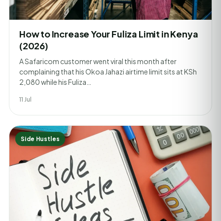
How to Increase Your Fuliza Limit in Kenya
(2026)
A Safaricom customer went viral this month after
complaining that his Okoa Jahazi airtime limit sits at KSh
2,080 while his Fuliza…
11 Jul
Side Hustles