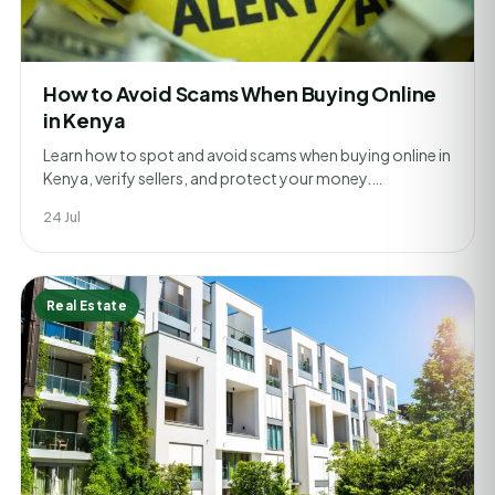
How to Avoid Scams When Buying Online
in Kenya
Learn how to spot and avoid scams when buying online in
Kenya, verify sellers, and protect your money.…
24 Jul
Real Estate