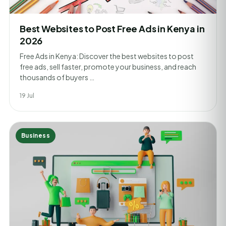
Best Websites to Post Free Ads in Kenya in
2026
Free Ads in Kenya: Discover the best websites to post
free ads, sell faster, promote your business, and reach
thousands of buyers …
19 Jul
Business