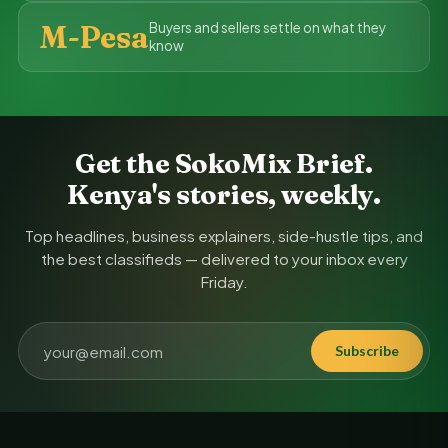
M-Pesa
Buyers and sellers settle on what they
know
Get the SokoMix Brief.
Kenya's stories, weekly.
Top headlines, business explainers, side-hustle tips, and
the best classifieds — delivered to your inbox every
Friday.
Subscribe