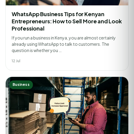
WhatsApp Business Tips for Kenyan
Entrepreneurs: How to Sell More and Look
Professional
If you run a business in Kenya, you are almost certainly
already using WhatsApp to talk to customers. The
question is whether you …
12 Jul
Business