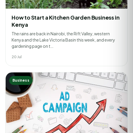
How to Start a Kitchen Garden Business in
Kenya
The rains are back in Nairobi, the Rift Valley, western
Kenya and the Lake Victoria Basin this week, and every
gardening page on t…
20 Jul
Business