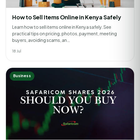
How to Sell Items Online in Kenya Safely
Learn how to sell items online in Kenya safely. See
practical tips on pricing, photos, payment, meeting
buyers, avoiding scams, an…
18 Jul
Business