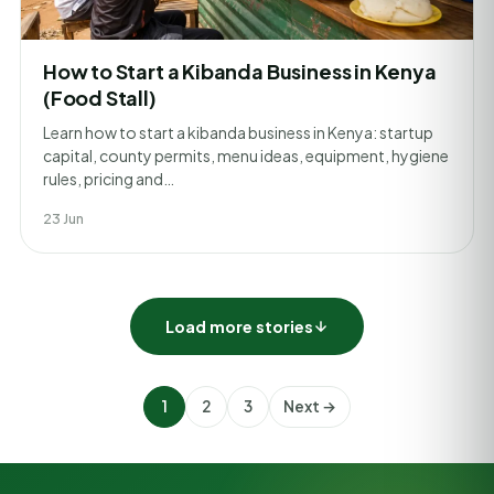
How to Start a Kibanda Business in Kenya
(Food Stall)
Learn how to start a kibanda business in Kenya: startup
capital, county permits, menu ideas, equipment, hygiene
rules, pricing and…
23 Jun
Load more stories
1
2
3
Next →