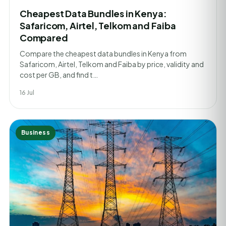
Cheapest Data Bundles in Kenya:
Safaricom, Airtel, Telkom and Faiba
Compared
Compare the cheapest data bundles in Kenya from
Safaricom, Airtel, Telkom and Faiba by price, validity and
cost per GB, and find t…
16 Jul
Business