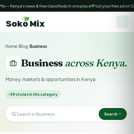
 — Kenya's news & free classifieds in one place
Post your free ad on So
Home
/
Blog
/
Business
Business
across Kenya.
Money, markets & opportunities in Kenya
39
stories in this category
Search