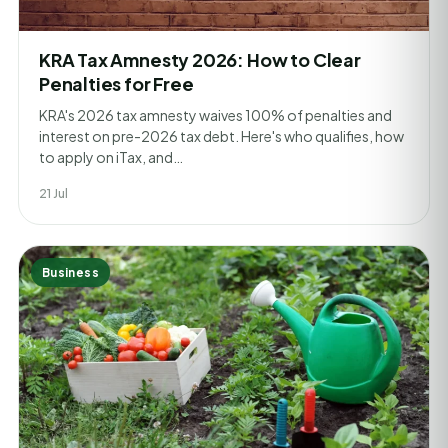
KRA Tax Amnesty 2026: How to Clear
Penalties for Free
KRA's 2026 tax amnesty waives 100% of penalties and
interest on pre-2026 tax debt. Here's who qualifies, how
to apply on iTax, and…
21 Jul
Business