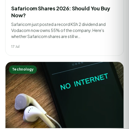
Safaricom Shares 2026: Should You Buy
Now?
Safaricom just posted a record KSh 2 dividend and
Vodacom now owns 55% of the company. Here's
whether Safaricom shares are still w…
17 Jul
Technology