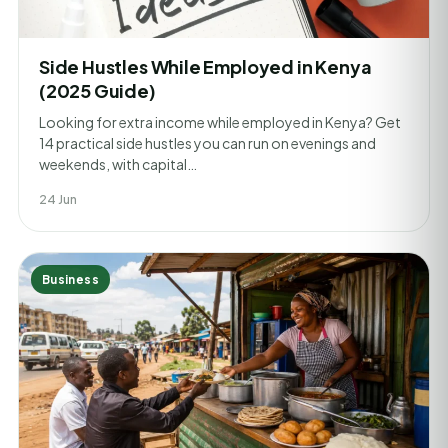
Side Hustles While Employed in Kenya
(2025 Guide)
Looking for extra income while employed in Kenya? Get
14 practical side hustles you can run on evenings and
weekends, with capital…
24 Jun
Business