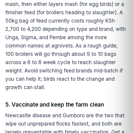
mash, then either layers mash (for egg birds) or a
finisher feed (for broilers heading to slaughter). A
50kg bag of feed currently costs roughly KSh
2,700 to 4,200 depending on type and brand, with
Unga, Sigma, and Pembe among the more
common names at agrovets. As a rough guide,
100 broilers will go through about 9 to 10 bags
across a 6 to 8 week cycle to reach slaughter
weight. Avoid switching feed brands mid-batch if
you can help it; birds react to the change and
growth can stall.
5. Vaccinate and keep the farm clean
Newcastle disease and Gumboro are the two that
wipe out unprepared flocks fastest, and both are
largely preventable with timely vaccination. Get a