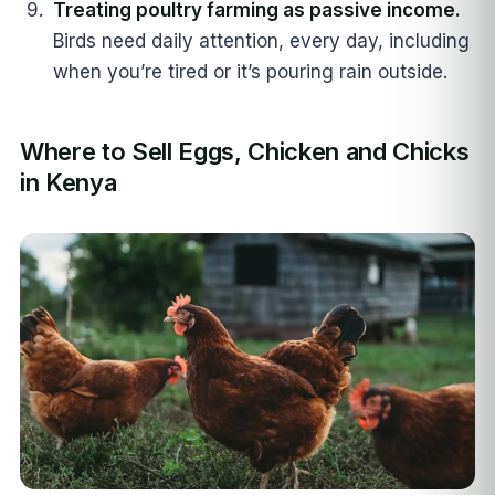
Treating poultry farming as passive income.
Birds need daily attention, every day, including
when you’re tired or it’s pouring rain outside.
Where to Sell Eggs, Chicken and Chicks
in Kenya