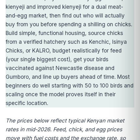
kienyeji and improved kienyeji for a dual meat-
and-egg market, then find out who will actually
buy from you before spending a shilling on chicks.
Build simple, functional housing, source chicks
from a verified hatchery such as Kenchic, Isinya
Chicks, or KALRO, budget realistically for feed
(your single biggest cost), get your birds
vaccinated against Newcastle disease and
Gumboro, and line up buyers ahead of time. Most
beginners do well starting with 50 to 100 birds and
scaling once the model proves itself in their
specific location.
The prices below reflect typical Kenyan market
rates in mid-2026. Feed, chick, and egg prices
move with fuel costs and the exchange rate, so