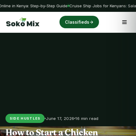
nline in Kenya: Step-by-Step Guide
Cruise Ship Jobs for Kenyans: Sala
Classifieds
June 17, 2026
16 min read
SIDE HUSTLES
How to Start a Chicken