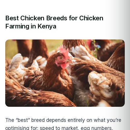
Best Chicken Breeds for Chicken
Farming in Kenya
The “best” breed depends entirely on what you’re
optimising for: speed to market, egg numbers,