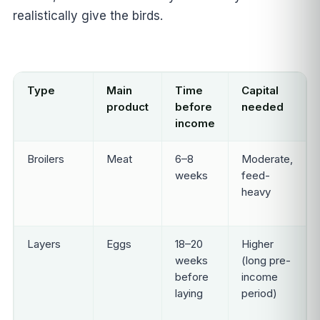
realistically give the birds.
Type
Main
Time
Capital
product
before
needed
income
Broilers
Meat
6–8
Moderate,
weeks
feed-
heavy
Layers
Eggs
18–20
Higher
weeks
(long pre-
before
income
laying
period)