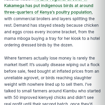
Kakamega has put indigenous birds at around
three-quarters of Kenya’s poultry population
,
with commercial broilers and layers splitting the
rest. Demand has stayed steady because chicken
and eggs cross every income bracket, from the
mama mboga buying a tray for her kiosk to a hotel
ordering dressed birds by the dozen.
Where farmers actually lose money is rarely the
market itself. It’s usually disease wiping out a flock
before sale, feed bought at inflated prices from an
unreliable agrovet, or birds reaching slaughter
weight with nowhere lined up to sell them. I’ve
talked to small farmers around Kiambu who started
with 50 improved kienyeji chicks and didn’t see
real profit until their second batch, once they’d