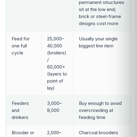
permanent structures
sit at the low end;
brick or steel-frame
designs cost more
Feed for
25,000–
Usually your single
one full
40,000
biggest line item
cycle
(broilers)
/
60,000+
(layers to
point of
lay)
Feeders
3,000–
Buy enough to avoid
and
8,000
overcrowding at
drinkers
feeding time
Brooder or
2,000–
Charcoal brooders