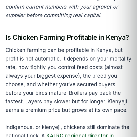
confirm current numbers with your agrovet or
supplier before committing real capital.
Is Chicken Farming Profitable in Kenya?
Chicken farming can be profitable in Kenya, but
profit is not automatic. It depends on your mortality
rate, how tightly you control feed costs (almost
always your biggest expense), the breed you
choose, and whether you’ve secured buyers
before your birds mature. Broilers pay back the
fastest. Layers pay slower but for longer. Kienyeji
earns a premium price but grows at its own pace.
Indigenous, or kienyeji, chickens still dominate the
national flock. A
KALRO regional director in