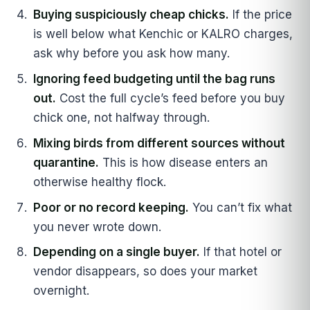
Buying suspiciously cheap chicks.
If the price
is well below what Kenchic or KALRO charges,
ask why before you ask how many.
Ignoring feed budgeting until the bag runs
out.
Cost the full cycle’s feed before you buy
chick one, not halfway through.
Mixing birds from different sources without
quarantine.
This is how disease enters an
otherwise healthy flock.
Poor or no record keeping.
You can’t fix what
you never wrote down.
Depending on a single buyer.
If that hotel or
vendor disappears, so does your market
overnight.