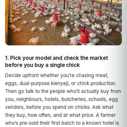
1. Pick your model and check the market
before you buy a single chick
Decide upfront whether you’re chasing meat,
eggs, dual-purpose kienyeji, or chick production.
Then go talk to the people who’ll actually buy from
you, neighbours, hotels, butcheries, schools, egg
vendors, before you spend on chicks. Ask what
they buy, how often, and at what price. A farmer
who’s pre-sold their first batch to a known hotel is