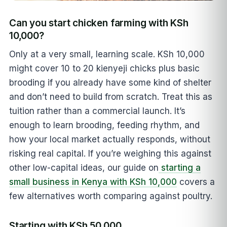
Can you start chicken farming with KSh
10,000?
Only at a very small, learning scale. KSh 10,000
might cover 10 to 20 kienyeji chicks plus basic
brooding if you already have some kind of shelter
and don’t need to build from scratch. Treat this as
tuition rather than a commercial launch. It’s
enough to learn brooding, feeding rhythm, and
how your local market actually responds, without
risking real capital. If you’re weighing this against
other low-capital ideas, our guide on
starting a
small business in Kenya with KSh 10,000
covers a
few alternatives worth comparing against poultry.
Starting with KSh 50,000