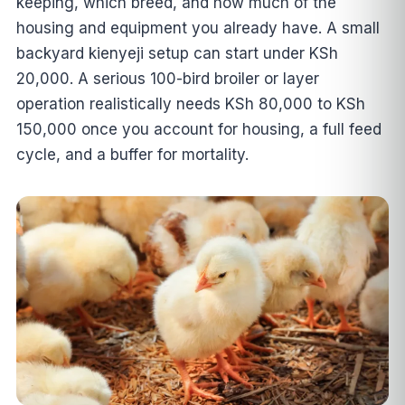
keeping, which breed, and how much of the
housing and equipment you already have. A small
backyard kienyeji setup can start under KSh
20,000. A serious 100-bird broiler or layer
operation realistically needs KSh 80,000 to KSh
150,000 once you account for housing, a full feed
cycle, and a buffer for mortality.