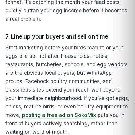
format, it’s catching the month your feed costs
quietly outran your egg income before it becomes
a real problem.
7. Line up your buyers and sell on time
Start marketing before your birds mature or your
eggs pile up, not after. Households, hotels,
restaurants, butcheries, schools, and egg vendors
are the obvious local buyers, but WhatsApp
groups, Facebook poultry communities, and
classifieds sites extend your reach well beyond
your immediate neighbourhood. If you’ve got eggs,
chicks, mature birds, or even poultry equipment to
move,
posting a free ad on SokoMix
puts you in
front of buyers actively searching, rather than
waiting on word of mouth.