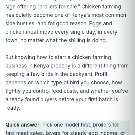
sign offering “broilers for sale.” Chicken farming
has quietly become one of Kenya’s most common
side hustles, and for good reason. Eggs and
chicken meat move every single day, in every
town, no matter what the shilling is doing.
But knowing how to start a chicken farming
business in Kenya properly is a different thing from
keeping a few birds in the backyard. Profit
depends on which type of bird you choose, how
tightly you control feed costs, and whether you’ve
already found buyers before your first batch is
ready.
Quick answer:
Pick one model first, broilers for
fast meat sales, layers for steady egg income, or