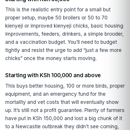
This is the realistic entry point for a small but
proper setup, maybe 50 broilers or 50 to 70
kienyeji or improved kienyeji chicks, basic housing
improvements, feeders, drinkers, a simple brooder,
and a vaccination budget. You’ll need to budget
tightly and resist the urge to add “just a few more
chicks” once the money starts moving.
Starting with KSh 100,000 and above
This buys better housing, 100 or more birds, proper
equipment, and an emergency fund for the
mortality and vet costs that will eventually show
up. It’s still not a profit guarantee. Plenty of farmers
have put in KSh 150,000 and lost a big chunk of it
to a Newcastle outbreak they didn’t see coming,