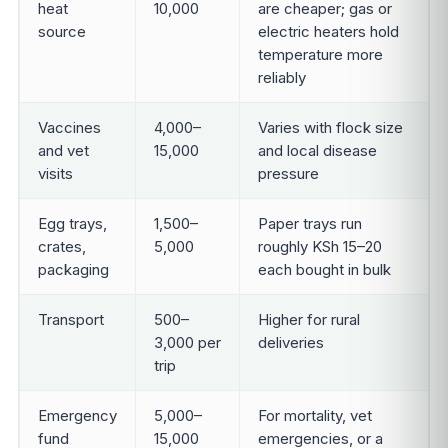
heat
10,000
are cheaper; gas or
source
electric heaters hold
temperature more
reliably
Vaccines
4,000–
Varies with flock size
and vet
15,000
and local disease
visits
pressure
Egg trays,
1,500–
Paper trays run
crates,
5,000
roughly KSh 15–20
packaging
each bought in bulk
Transport
500–
Higher for rural
3,000 per
deliveries
trip
Emergency
5,000–
For mortality, vet
fund
15,000
emergencies, or a