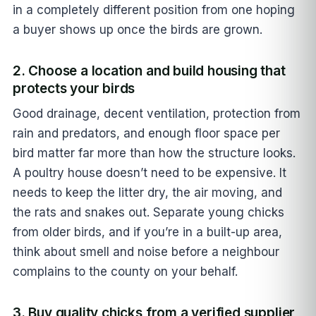
in a completely different position from one hoping
a buyer shows up once the birds are grown.
2. Choose a location and build housing that
protects your birds
Good drainage, decent ventilation, protection from
rain and predators, and enough floor space per
bird matter far more than how the structure looks.
A poultry house doesn’t need to be expensive. It
needs to keep the litter dry, the air moving, and
the rats and snakes out. Separate young chicks
from older birds, and if you’re in a built-up area,
think about smell and noise before a neighbour
complains to the county on your behalf.
3. Buy quality chicks from a verified supplier