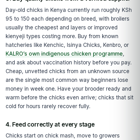
Day-old chicks in Kenya currently run roughly KSh
95 to 150 each depending on breed, with broilers
usually the cheapest and layers or improved
kienyeji types costing more. Buy from known
hatcheries like Kenchic, Isinya Chicks, Kenbro, or
KALRO’s own indigenous chicken programme
,
and ask about vaccination history before you pay.
Cheap, unvetted chicks from an unknown source
are the single most common way beginners lose
money in week one. Have your brooder ready and
warm before the chicks even arrive; chicks that sit
cold for hours rarely recover fully.
4. Feed correctly at every stage
Chicks start on chick mash, move to growers