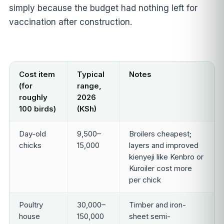
simply because the budget had nothing left for
vaccination after construction.
Cost item
Typical
Notes
(for
range,
roughly
2026
100 birds)
(KSh)
Day-old
9,500–
Broilers cheapest;
chicks
15,000
layers and improved
kienyeji like Kenbro or
Kuroiler cost more
per chick
Poultry
30,000–
Timber and iron-
house
150,000
sheet semi-