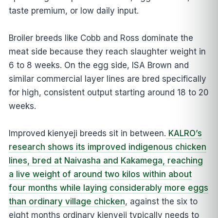
taste premium, or low daily input.
Broiler breeds like Cobb and Ross dominate the
meat side because they reach slaughter weight in
6 to 8 weeks. On the egg side, ISA Brown and
similar commercial layer lines are bred specifically
for high, consistent output starting around 18 to 20
weeks.
Improved kienyeji breeds sit in between.
KALRO’s
research shows its improved indigenous chicken
lines, bred at Naivasha and Kakamega, reaching
a live weight of around two kilos within about
four months while laying considerably more eggs
than ordinary village chicken
, against the six to
eight months ordinary kienyeji typically needs to