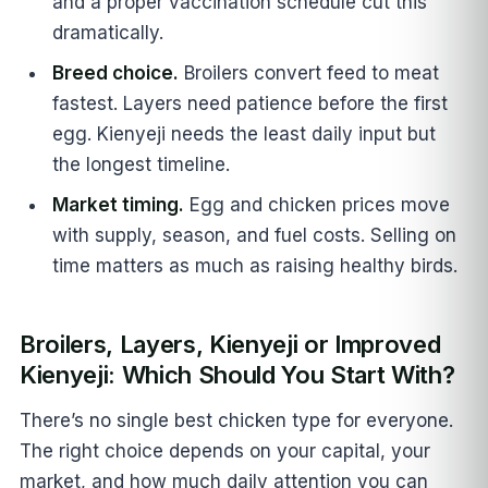
and a proper vaccination schedule cut this
dramatically.
Breed choice.
Broilers convert feed to meat
fastest. Layers need patience before the first
egg. Kienyeji needs the least daily input but
the longest timeline.
Market timing.
Egg and chicken prices move
with supply, season, and fuel costs. Selling on
time matters as much as raising healthy birds.
Broilers, Layers, Kienyeji or Improved
Kienyeji: Which Should You Start With?
There’s no single best chicken type for everyone.
The right choice depends on your capital, your
market, and how much daily attention you can