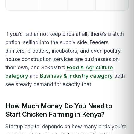
If you’d rather not keep birds at all, there’s a sixth
option: selling into the supply side. Feeders,
drinkers, brooders, incubators, and even poultry
house construction services are businesses on
their own, and SokoMix’s
Food & Agriculture
category
and
Business & Industry category
both
see steady demand for exactly that.
How Much Money Do You Need to
Start Chicken Farming in Kenya?
Startup capital depends on how many birds you’re