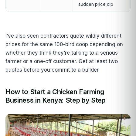
sudden price dip
I’ve also seen contractors quote wildly different
prices for the same 100-bird coop depending on
whether they think they’re talking to a serious
farmer or a one-off customer. Get at least two
quotes before you commit to a builder.
How to Start a Chicken Farming
Business in Kenya: Step by Step