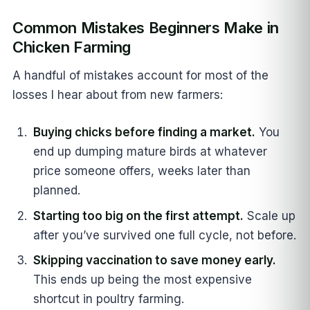
Common Mistakes Beginners Make in
Chicken Farming
A handful of mistakes account for most of the
losses I hear about from new farmers:
Buying chicks before finding a market.
You
end up dumping mature birds at whatever
price someone offers, weeks later than
planned.
Starting too big on the first attempt.
Scale up
after you’ve survived one full cycle, not before.
Skipping vaccination to save money early.
This ends up being the most expensive
shortcut in poultry farming.