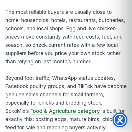
The most reliable buyers are usually close to
home: households, hotels, restaurants, butcheries,
schools, and local shops. Egg and live chicken
prices move constantly with feed costs, fuel, and
season, so check current rates with a few local
suppliers before you price your own stock rather
than relying on last month’s number.
Beyond foot traffic, WhatsApp status updates,
Facebook poultry groups, and TikTok have become
genuine sales channels for small farmers,
especially for chicks and breeding stock.
SokoMix’s
Food & Agriculture category
is built for
exactly this: posting eggs, mature birds, chicks, or
feed for sale and reaching buyers actively