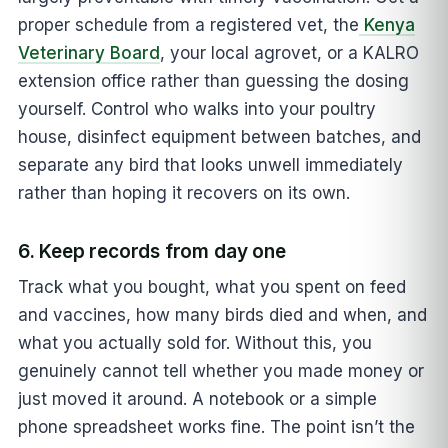
proper schedule from a registered vet, the
Kenya
Veterinary Board
, your local agrovet, or a KALRO
extension office rather than guessing the dosing
yourself. Control who walks into your poultry
house, disinfect equipment between batches, and
separate any bird that looks unwell immediately
rather than hoping it recovers on its own.
6. Keep records from day one
Track what you bought, what you spent on feed
and vaccines, how many birds died and when, and
what you actually sold for. Without this, you
genuinely cannot tell whether you made money or
just moved it around. A notebook or a simple
phone spreadsheet works fine. The point isn’t the