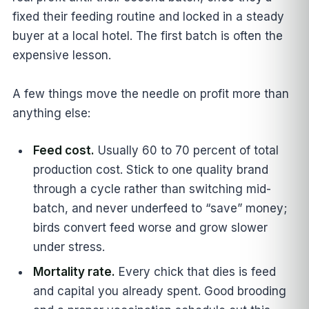
fixed their feeding routine and locked in a steady
buyer at a local hotel. The first batch is often the
expensive lesson.
A few things move the needle on profit more than
anything else:
Feed cost.
Usually 60 to 70 percent of total
production cost. Stick to one quality brand
through a cycle rather than switching mid-
batch, and never underfeed to “save” money;
birds convert feed worse and grow slower
under stress.
Mortality rate.
Every chick that dies is feed
and capital you already spent. Good brooding