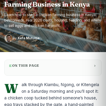
Farming Business in Kenya
Learn how to start a chicken farming business in Kenya:
best breeds, real 2026 costs, housing, feeding, and where
to sell eggs and chicken for profit.
By
Kefa Mutuma
ON THIS PAGE
W
alk through Kiambu, Ngong, or Kitengela
on a Saturday morning and you’ll spot it:
a chicken coop tucked behind someone’s house,
egg trays stacked by the gate, a hand-painted