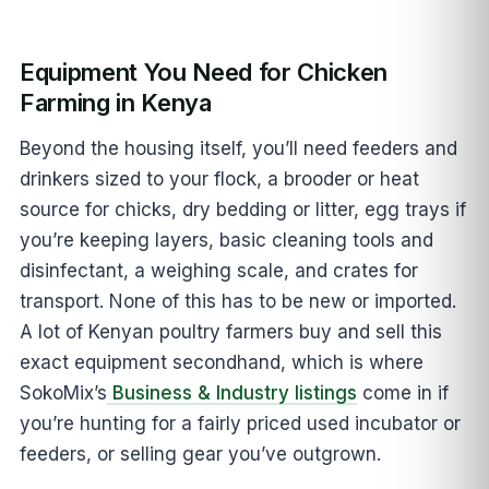
Equipment You Need for Chicken
Farming in Kenya
Beyond the housing itself, you’ll need feeders and
drinkers sized to your flock, a brooder or heat
source for chicks, dry bedding or litter, egg trays if
you’re keeping layers, basic cleaning tools and
disinfectant, a weighing scale, and crates for
transport. None of this has to be new or imported.
A lot of Kenyan poultry farmers buy and sell this
exact equipment secondhand, which is where
SokoMix’s
Business & Industry listings
come in if
you’re hunting for a fairly priced used incubator or
feeders, or selling gear you’ve outgrown.