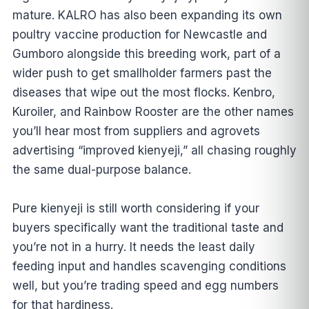
mature. KALRO has also been expanding its own
poultry vaccine production for Newcastle and
Gumboro alongside this breeding work, part of a
wider push to get smallholder farmers past the
diseases that wipe out the most flocks. Kenbro,
Kuroiler, and Rainbow Rooster are the other names
you’ll hear most from suppliers and agrovets
advertising “improved kienyeji,” all chasing roughly
the same dual-purpose balance.
Pure kienyeji is still worth considering if your
buyers specifically want the traditional taste and
you’re not in a hurry. It needs the least daily
feeding input and handles scavenging conditions
well, but you’re trading speed and egg numbers
for that hardiness.