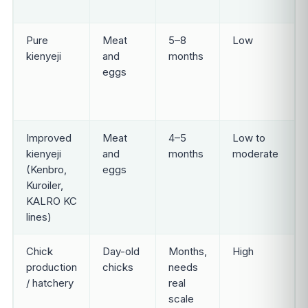
Pure
Meat
5–8
Low
kienyeji
and
months
eggs
Improved
Meat
4–5
Low to
kienyeji
and
months
moderate
(Kenbro,
eggs
Kuroiler,
KALRO KC
lines)
Chick
Day-old
Months,
High
production
chicks
needs
/ hatchery
real
scale