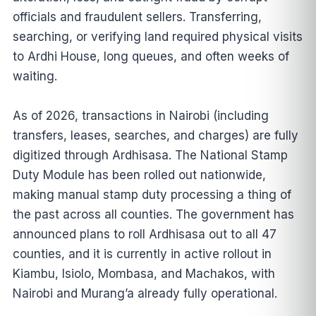
officials and fraudulent sellers. Transferring,
searching, or verifying land required physical visits
to Ardhi House, long queues, and often weeks of
waiting.
As of 2026, transactions in Nairobi (including
transfers, leases, searches, and charges) are fully
digitized through Ardhisasa. The National Stamp
Duty Module has been rolled out nationwide,
making manual stamp duty processing a thing of
the past across all counties. The government has
announced plans to roll Ardhisasa out to all 47
counties, and it is currently in active rollout in
Kiambu, Isiolo, Mombasa, and Machakos, with
Nairobi and Murang’a already fully operational.