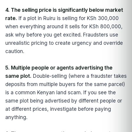
4. The selling price is significantly below market
rate.
If a plot in Ruiru is selling for KSh 300,000
when everything around it sells for KSh 800,000,
ask why before you get excited. Fraudsters use
unrealistic pricing to create urgency and override
caution.
5. Multiple people or agents advertising the
same plot.
Double-selling (where a fraudster takes
deposits from multiple buyers for the same parcel)
is a common Kenyan land scam. If you see the
same plot being advertised by different people or
at different prices, investigate before paying
anything.