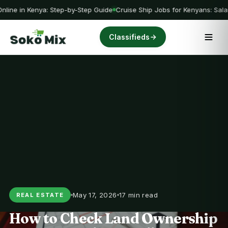
nline in Kenya: Step-by-Step Guide
Cruise Ship Jobs for Kenyans: Sala
Classifieds
May 17, 2026
17 min read
REAL ESTATE
How to Check Land Ownership