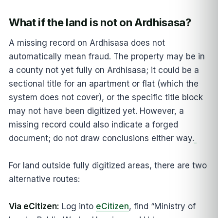
What if the land is not on Ardhisasa?
A missing record on Ardhisasa does not
automatically mean fraud. The property may be in
a county not yet fully on Ardhisasa; it could be a
sectional title for an apartment or flat (which the
system does not cover), or the specific title block
may not have been digitized yet. However, a
missing record could also indicate a forged
document; do not draw conclusions either way.
For land outside fully digitized areas, there are two
alternative routes:
Via eCitizen:
Log into
eCitizen
, find “Ministry of