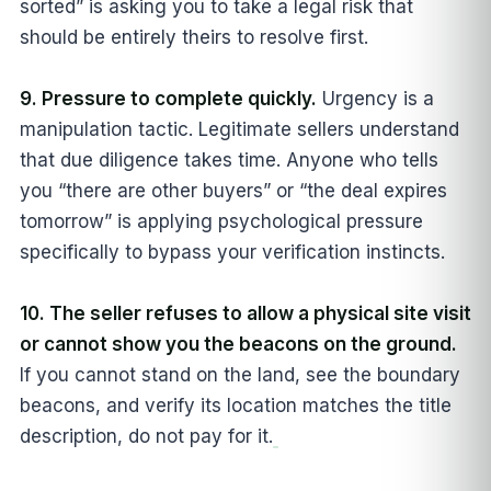
sorted” is asking you to take a legal risk that
should be entirely theirs to resolve first.
9. Pressure to complete quickly.
Urgency is a
manipulation tactic. Legitimate sellers understand
that due diligence takes time. Anyone who tells
you “there are other buyers” or “the deal expires
tomorrow” is applying psychological pressure
specifically to bypass your verification instincts.
10. The seller refuses to allow a physical site visit
or cannot show you the beacons on the ground.
If you cannot stand on the land, see the boundary
beacons, and verify its location matches the title
description, do not pay for it.