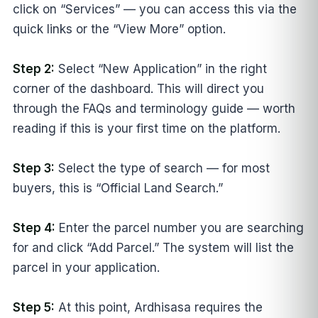
click on “Services” — you can access this via the
quick links or the “View More” option.
Step 2:
Select “New Application” in the right
corner of the dashboard. This will direct you
through the FAQs and terminology guide — worth
reading if this is your first time on the platform.
Step 3:
Select the type of search — for most
buyers, this is “Official Land Search.”
Step 4:
Enter the parcel number you are searching
for and click “Add Parcel.” The system will list the
parcel in your application.
Step 5:
At this point, Ardhisasa requires the