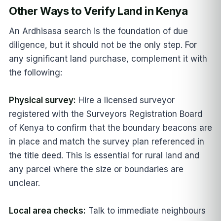
Other Ways to Verify Land in Kenya
An Ardhisasa search is the foundation of due
diligence, but it should not be the only step. For
any significant land purchase, complement it with
the following:
Physical survey:
Hire a licensed surveyor
registered with the Surveyors Registration Board
of Kenya to confirm that the boundary beacons are
in place and match the survey plan referenced in
the title deed. This is essential for rural land and
any parcel where the size or boundaries are
unclear.
Local area checks:
Talk to immediate neighbours