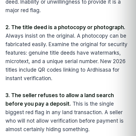
deed. Inability or unwillingness to provide it is a
major red flag.
2. The title deed is a photocopy or photograph.
Always insist on the original. A photocopy can be
fabricated easily. Examine the original for security
features: genuine title deeds have watermarks,
microtext, and a unique serial number. New 2026
titles include QR codes linking to Ardhisasa for
instant verification.
3. The seller refuses to allow a land search
before you pay a deposit.
This is the single
biggest red flag in any land transaction. A seller
who will not allow verification before payment is
almost certainly hiding something.