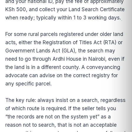
and your national ID, pay the fee of approximately
KSh 500, and collect your Land Search Certificate
when ready; typically within 1 to 3 working days.
For some rural parcels registered under older land
acts, either the Registration of Titles Act (RTA) or
Government Lands Act (GLA), the search may
need to go through Ardhi House in Nairobi, even if
the land is in a different county. A conveyancing
advocate can advise on the correct registry for
any specific parcel.
The key rule: always insist on a search, regardless
of which route is required. If the seller tells you
“the records are not on the system yet” as a
reason not to search, that is not an acceptable