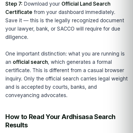
Step 7:
Download your
Official Land Search
Certificate
from your dashboard immediately.
Save it — this is the legally recognized document
your lawyer, bank, or SACCO will require for due
diligence.
One important distinction: what you are running is
an
official search
, which generates a formal
certificate. This is different from a casual browser
inquiry. Only the official search carries legal weight
and is accepted by courts, banks, and
conveyancing advocates.
How to Read Your Ardhisasa Search
Results