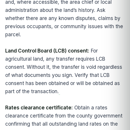
and, where accessible, the area chief or local
administration about the land’s history. Ask
whether there are any known disputes, claims by
previous occupants, or community issues with the
parcel.
Land Control Board (LCB) consent:
For
agricultural land, any transfer requires LCB
consent. Without it, the transfer is void regardless
of what documents you sign. Verify that LCB
consent has been obtained or will be obtained as
part of the transaction.
Rates clearance certificate:
Obtain a rates
clearance certificate from the county government
confirming that all outstanding land rates on the