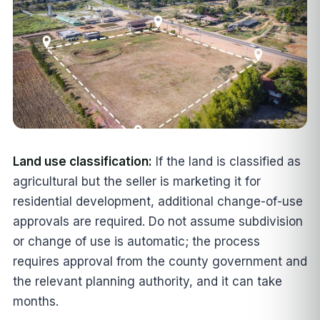
Land use classification:
If the land is classified as
agricultural but the seller is marketing it for
residential development, additional change-of-use
approvals are required. Do not assume subdivision
or change of use is automatic; the process
requires approval from the county government and
the relevant planning authority, and it can take
months.