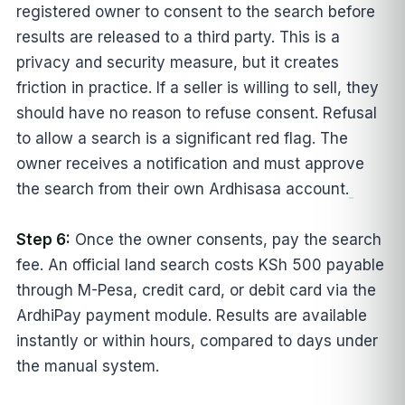
registered owner to consent to the search before
results are released to a third party. This is a
privacy and security measure, but it creates
friction in practice. If a seller is willing to sell, they
should have no reason to refuse consent. Refusal
to allow a search is a significant red flag. The
owner receives a notification and must approve
the search from their own Ardhisasa account.
Step 6:
Once the owner consents, pay the search
fee. An official land search costs KSh 500 payable
through M-Pesa, credit card, or debit card via the
ArdhiPay payment module. Results are available
instantly or within hours, compared to days under
the manual system.