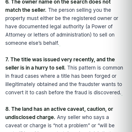
6. The owner name on the search does not
match the seller.
The person selling you the
property must either be the registered owner or
have documented legal authority (a Power of
Attorney or letters of administration) to sell on
someone else’s behalf.
7. The title was issued very recently, and the
seller is in a hurry to sell.
This pattern is common
in fraud cases where a title has been forged or
illegitimately obtained and the fraudster wants to
convert it to cash before the fraud is discovered.
8. The land has an active caveat, caution, or
undisclosed charge.
Any seller who says a
caveat or charge is “not a problem” or “will be