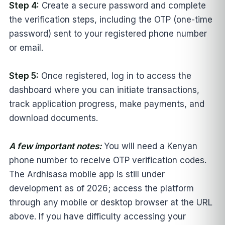
Step 4:
Create a secure password and complete
the verification steps, including the OTP (one-time
password) sent to your registered phone number
or email.
Step 5:
Once registered, log in to access the
dashboard where you can initiate transactions,
track application progress, make payments, and
download documents.
A few important notes:
You will need a Kenyan
phone number to receive OTP verification codes.
The Ardhisasa mobile app is still under
development as of 2026; access the platform
through any mobile or desktop browser at the URL
above. If you have difficulty accessing your