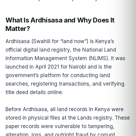
What Is Ardhisasa and Why Does It
Matter?
Ardhisasa (Swahili for “land now”) is Kenya’s
official digital land registry, the National Land
Information Management System (NLIMS). It was
launched in April 2021 for Nairobi and is the
government’s platform for conducting land
searches, registering transactions, and verifying
title deed details online.
Before Ardhisasa, all land records in Kenya were
stored in physical files at the Lands registry. These
paper records were vulnerable to tampering,
alteration, loss, and outright fraud by corrupt