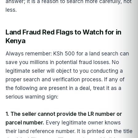
answer; it is a reason to search more carefully, not
less.
Land Fraud Red Flags to Watch for in
Kenya
Always remember: KSh 500 for a land search can
save you millions in potential fraud losses. No
legitimate seller will object to you conducting a
proper search and verification process. If any of
the following are present in a deal, treat it as a
serious warning sign:
1. The seller cannot provide the LR number or
parcel number.
Every legitimate owner knows
their land reference number. It is printed on the title