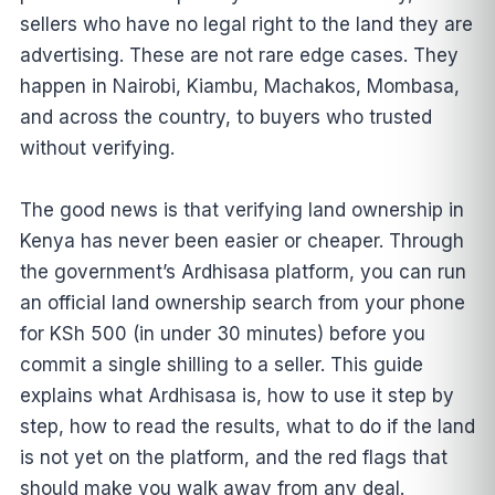
sellers who have no legal right to the land they are
advertising. These are not rare edge cases. They
happen in Nairobi, Kiambu, Machakos, Mombasa,
and across the country, to buyers who trusted
without verifying.
The good news is that verifying land ownership in
Kenya has never been easier or cheaper. Through
the government’s Ardhisasa platform, you can run
an official land ownership search from your phone
for KSh 500 (in under 30 minutes) before you
commit a single shilling to a seller. This guide
explains what Ardhisasa is, how to use it step by
step, how to read the results, what to do if the land
is not yet on the platform, and the red flags that
should make you walk away from any deal.