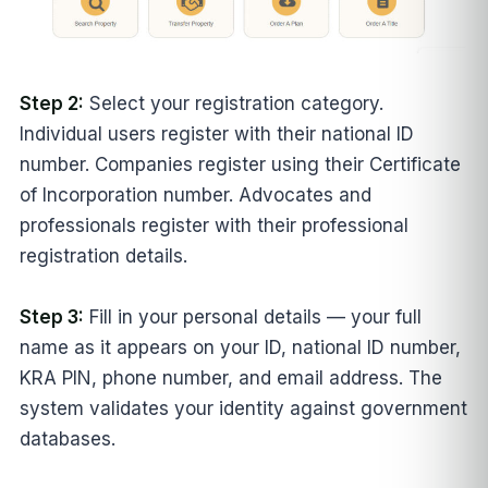
Step 2:
Select your registration category.
Individual users register with their national ID
number. Companies register using their Certificate
of Incorporation number. Advocates and
professionals register with their professional
registration details.
Step 3:
Fill in your personal details — your full
name as it appears on your ID, national ID number,
KRA PIN, phone number, and email address. The
system validates your identity against government
databases.