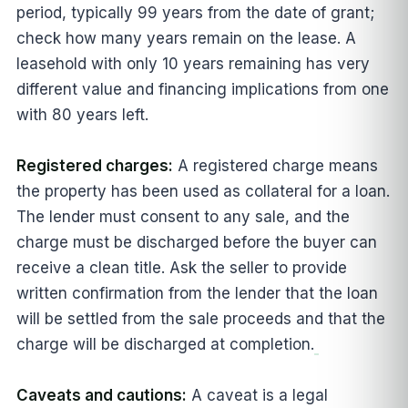
period, typically 99 years from the date of grant;
check how many years remain on the lease. A
leasehold with only 10 years remaining has very
different value and financing implications from one
with 80 years left.
Registered charges:
A registered charge means
the property has been used as collateral for a loan.
The lender must consent to any sale, and the
charge must be discharged before the buyer can
receive a clean title. Ask the seller to provide
written confirmation from the lender that the loan
will be settled from the sale proceeds and that the
charge will be discharged at completion.
Caveats and cautions:
A caveat is a legal