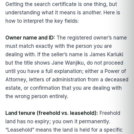
Getting the search certificate is one thing, but
understanding what it means is another. Here is
how to interpret the key fields:
Owner name and ID:
The registered owner’s name
must match exactly with the person you are
dealing with. If the seller’s name is James Kariuki
but the title shows Jane Wanjiku, do not proceed
until you have a full explanation; either a Power of
Attorney, letters of administration from a deceased
estate, or confirmation that you are dealing with
the wrong person entirely.
Land tenure (freehold vs. leasehold):
Freehold
land has no expiry; you own it permanently.
“Leasehold” means the land is held for a specific