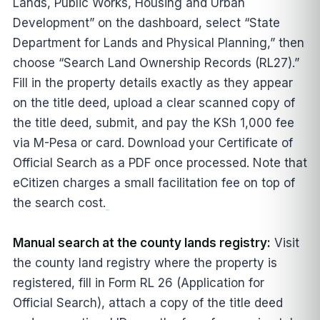
Lands, Public Works, Housing and Urban
Development” on the dashboard, select “State
Department for Lands and Physical Planning,” then
choose “Search Land Ownership Records (RL27).”
Fill in the property details exactly as they appear
on the title deed, upload a clear scanned copy of
the title deed, submit, and pay the KSh 1,000 fee
via M-Pesa or card. Download your Certificate of
Official Search as a PDF once processed. Note that
eCitizen charges a small facilitation fee on top of
the search cost.
Manual search at the county lands registry:
Visit
the county land registry where the property is
registered, fill in Form RL 26 (Application for
Official Search), attach a copy of the title deed