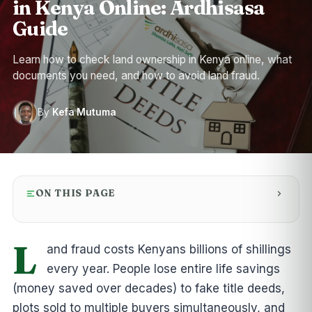
in Kenya Online: Ardhisasa
Guide
Learn how to check land ownership in Kenya online, what
documents you need, and how to avoid land fraud.
By
Kefa Mutuma
ON THIS PAGE
L
and fraud costs Kenyans billions of shillings
every year. People lose entire life savings
(money saved over decades) to fake title deeds,
plots sold to multiple buyers simultaneously, and