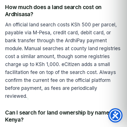
How much does a land search cost on
Ardhisasa?
An official land search costs KSh 500 per parcel,
payable via M-Pesa, credit card, debit card, or
bank transfer through the ArdhiPay payment
module. Manual searches at county land registries
cost a similar amount, though some registries
charge up to KSh 1,000. eCitizen adds a small
facilitation fee on top of the search cost. Always
confirm the current fee on the official platform
before payment, as fees are periodically
reviewed.
Can I search for land ownership by name in
Kenya?