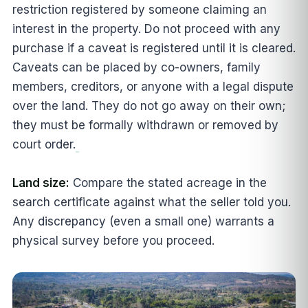
restriction registered by someone claiming an
interest in the property. Do not proceed with any
purchase if a caveat is registered until it is cleared.
Caveats can be placed by co-owners, family
members, creditors, or anyone with a legal dispute
over the land. They do not go away on their own;
they must be formally withdrawn or removed by
court order.
Land size:
Compare the stated acreage in the
search certificate against what the seller told you.
Any discrepancy (even a small one) warrants a
physical survey before you proceed.