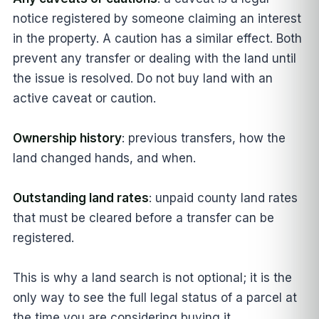
notice registered by someone claiming an interest
in the property. A caution has a similar effect. Both
prevent any transfer or dealing with the land until
the issue is resolved. Do not buy land with an
active caveat or caution.
Ownership history
: previous transfers, how the
land changed hands, and when.
Outstanding land rates
: unpaid county land rates
that must be cleared before a transfer can be
registered.
This is why a land search is not optional; it is the
only way to see the full legal status of a parcel at
the time you are considering buying it.