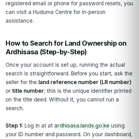
registered email or phone for password resets, you
can visit a Huduma Centre for in-person
assistance.
How to Search for Land Ownership on
Ardhisasa (Step-by-Step)
Once your account is set up, running the actual
search is straightforward. Before you start, ask the
seller for the
land reference number (LR number)
or
title number
; this is the unique identifier printed
on the title deed. Without it, you cannot run a
search.
Step 1:
Log in at at
ardhisasa.lands.go.ke
using
your ID number and password. On your dashboard,