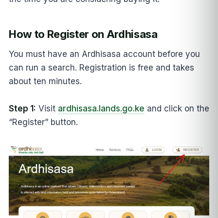
How to Register on Ardhisasa
You must have an Ardhisasa account before you
can run a search. Registration is free and takes
about ten minutes.
Step 1:
Visit
ardhisasa.lands.go.ke
and click on the
“Register” button.