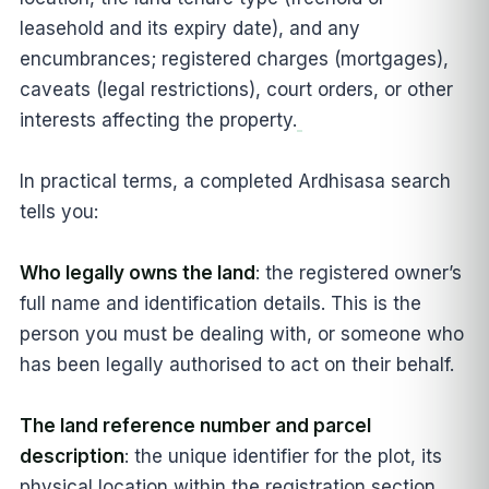
leasehold and its expiry date), and any
encumbrances; registered charges (mortgages),
caveats (legal restrictions), court orders, or other
interests affecting the property.
In practical terms, a completed Ardhisasa search
tells you:
Who legally owns the land
: the registered owner’s
full name and identification details. This is the
person you must be dealing with, or someone who
has been legally authorised to act on their behalf.
The land reference number and parcel
description
: the unique identifier for the plot, its
physical location within the registration section,