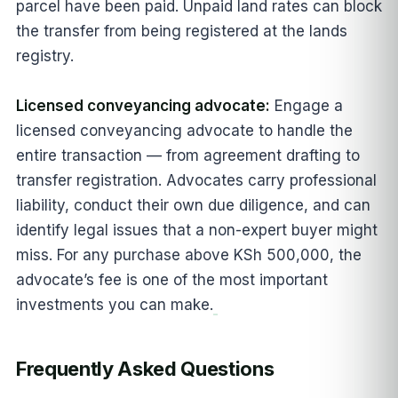
parcel have been paid. Unpaid land rates can block
the transfer from being registered at the lands
registry.
Licensed conveyancing advocate:
Engage a
licensed conveyancing advocate to handle the
entire transaction — from agreement drafting to
transfer registration. Advocates carry professional
liability, conduct their own due diligence, and can
identify legal issues that a non-expert buyer might
miss. For any purchase above KSh 500,000, the
advocate’s fee is one of the most important
investments you can make.
Frequently Asked Questions