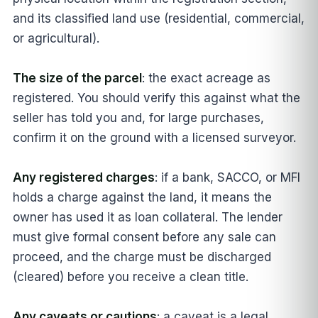
and its classified land use (residential, commercial,
or agricultural).
The size of the parcel
: the exact acreage as
registered. You should verify this against what the
seller has told you and, for large purchases,
confirm it on the ground with a licensed surveyor.
Any registered charges
: if a bank, SACCO, or MFI
holds a charge against the land, it means the
owner has used it as loan collateral. The lender
must give formal consent before any sale can
proceed, and the charge must be discharged
(cleared) before you receive a clean title.
Any caveats or cautions
: a caveat is a legal