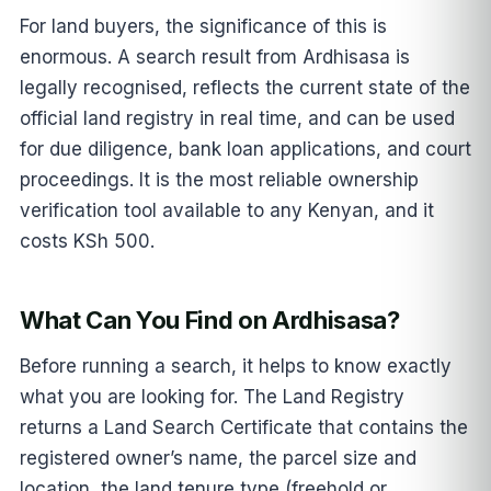
For land buyers, the significance of this is
enormous. A search result from Ardhisasa is
legally recognised, reflects the current state of the
official land registry in real time, and can be used
for due diligence, bank loan applications, and court
proceedings. It is the most reliable ownership
verification tool available to any Kenyan, and it
costs KSh 500.
What Can You Find on Ardhisasa?
Before running a search, it helps to know exactly
what you are looking for. The Land Registry
returns a Land Search Certificate that contains the
registered owner’s name, the parcel size and
location, the land tenure type (freehold or